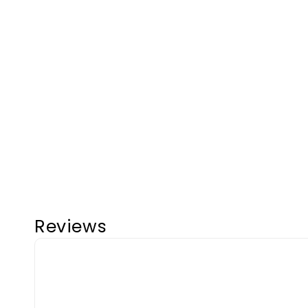
Reviews