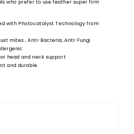
als who prefer to use feather super firm
ed with Photocatalyst Technology from
n
ust mites , Anti-Bacteria, Anti-Fungi
llergenic
ior head and neck support
ent and durable