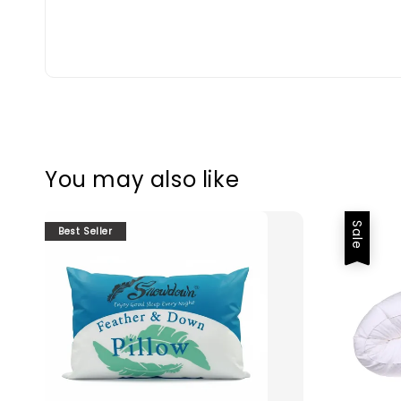
You may also like
Sale
Best Seller