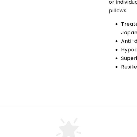
or individu
pillows.
Treat
Japa
Anti-d
Hypoa
Super
Resili