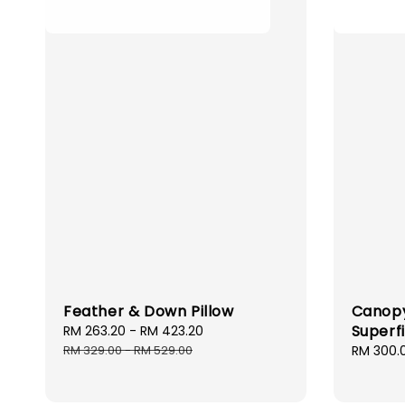
Feather & Down Pillow
Canopy
Superf
Sale
RM 263.20
-
RM 423.20
Regular
price
price
RM 329.00
-
RM 529.00
Sale
RM 300.
price