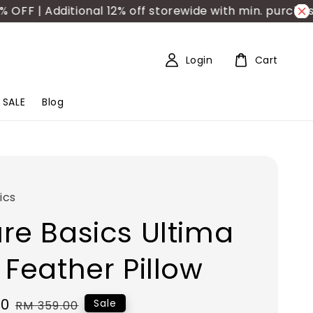
F | Additional 12% off storewide with min. purchase 
Login
Cart
SALE
Blog
ics
re Basics Ultima
 Feather Pillow
50
Regular
Sale
RM 359.00