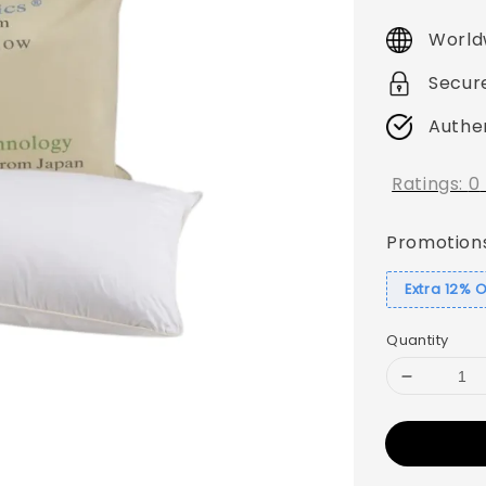
price
World
Secur
Authe
Ratings:
0
Promotion
Extra 12% 
Quantity