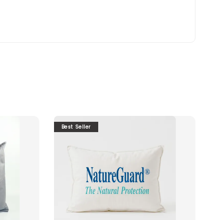
Best Seller