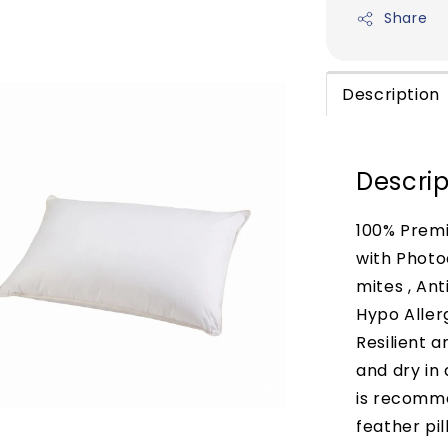
Share
Description
Descrip
100% Premi
with Photo
mites , Ant
Hypo Aller
Resilient 
and dry in
is recomm
feather pil