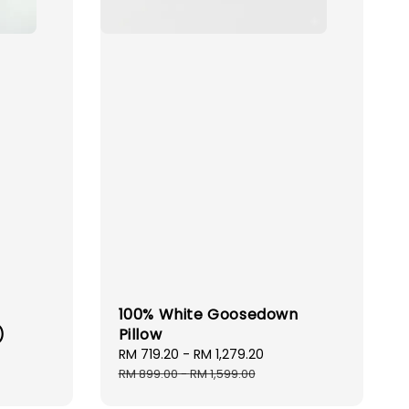
100% White Goosedown
)
Pillow
Sale
RM 719.20
-
RM 1,279.20
Regular
price
price
RM 899.00
-
RM 1,599.00