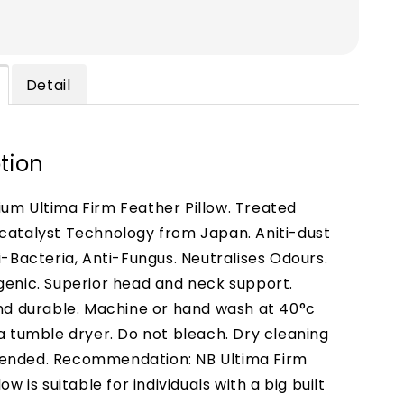
Detail
tion
um Ultima Firm Feather Pillow. Treated
catalyst Technology from Japan. Aniti-dust
i-Bacteria, Anti-Fungus. Neutralises Odours.
genic. Superior head and neck support.
and durable. Machine or hand wash at 40°c
 a tumble dryer. Do not bleach. Dry cleaning
ended. Recommendation: NB Ultima Firm
low is suitable for individuals with a big built