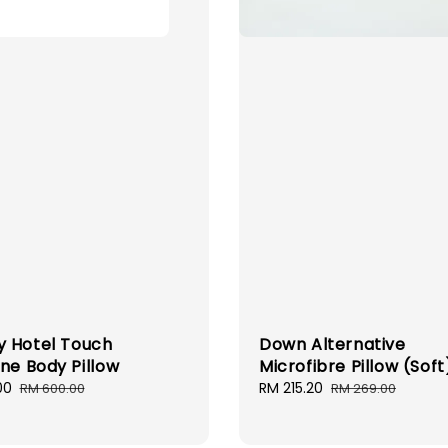
 Hotel Touch
Down Alternative
ine Body Pillow
Microfibre Pillow (Soft
00
Regular
Sale
RM 215.20
Regular
RM 600.00
RM 269.00
price
price
price