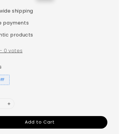
price
wide shipping
e payments
ntic products
-
0
votes
s
OFF
Add to Cart