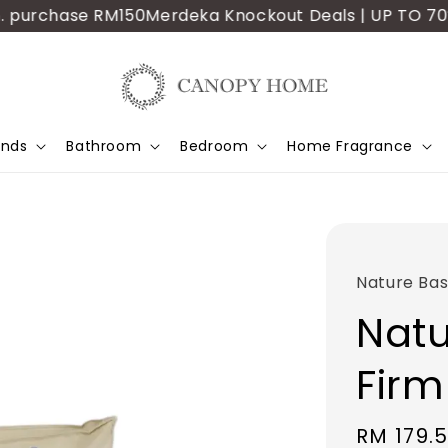
purchase RM150
Merdeka Knockout Deals | UP TO 70% OF
ands
Bathroom
Bedroom
Home Fragrance
Nature Bas
Natu
Firm
Sale
RM 179.