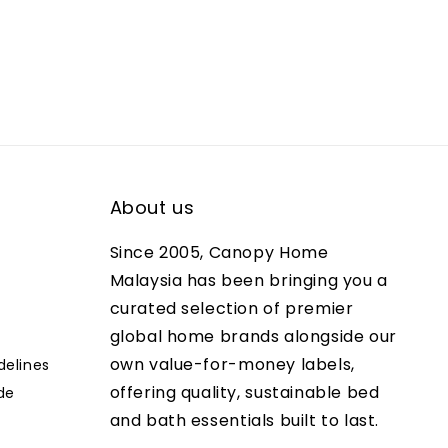
About us
Since 2005, Canopy Home
Malaysia has been bringing you a
curated selection of premier
global home brands alongside our
own value-for-money labels,
delines
offering quality, sustainable bed
de
and bath essentials built to last.