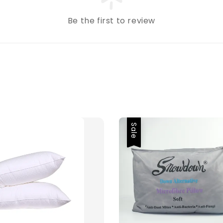
Be the first to review
Sale