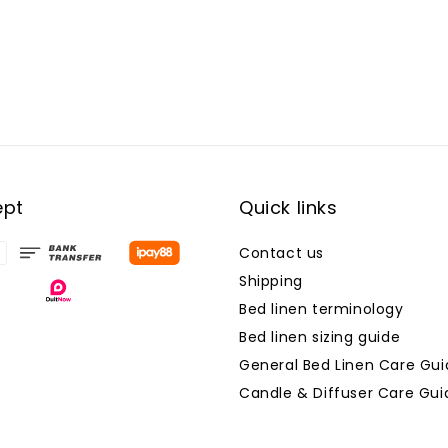
ept
Quick links
Contact us
Shipping
Bed linen terminology
Bed linen sizing guide
General Bed Linen Care Gui
Candle & Diffuser Care Gui