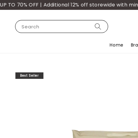
TO 70% OFF | Additional 12% off storewide with min. 
Search
Home
Br
Best Seller