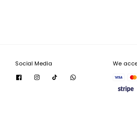
Social Media
We acc