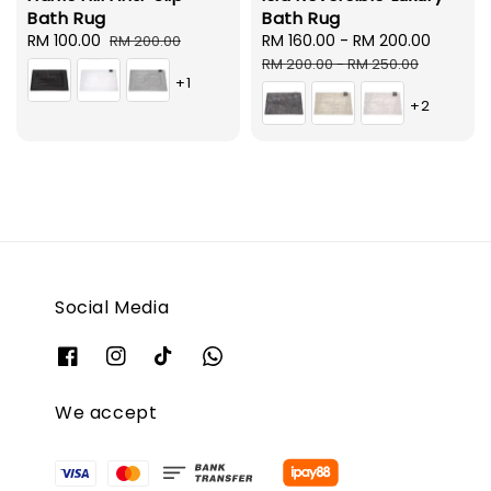
Bath Rug
Bath Rug
Sale
RM 100.00
Regular
Sale
RM 160.00
-
RM 200.00
Regula
RM 200.00
price
price
price
price
RM 200.00
-
RM 250.00
+1
+2
Social Media
We accept