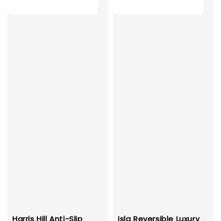
Harris Hill Anti-Slip
Isla Reversible Luxury