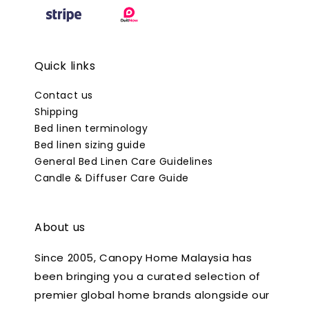
Quick links
Contact us
Shipping
Bed linen terminology
Bed linen sizing guide
General Bed Linen Care Guidelines
Candle & Diffuser Care Guide
About us
Since 2005, Canopy Home Malaysia has
been bringing you a curated selection of
premier global home brands alongside our