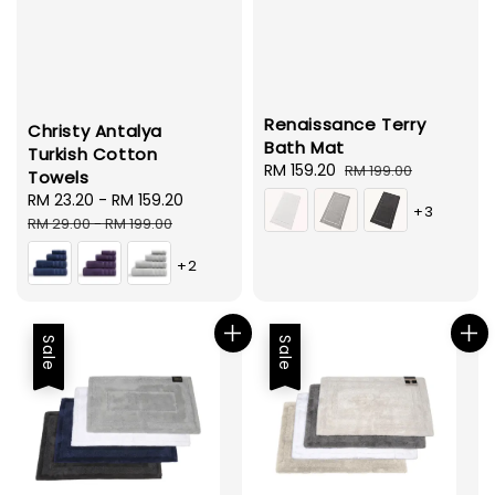
Renaissance Terry
Christy Antalya
Bath Mat
Turkish Cotton
Sale
RM 159.20
Regular
RM 199.00
Towels
price
price
Sale
RM 23.20
-
RM 159.20
Regular
+3
price
price
RM 29.00
-
RM 199.00
+2
Sale
Sale