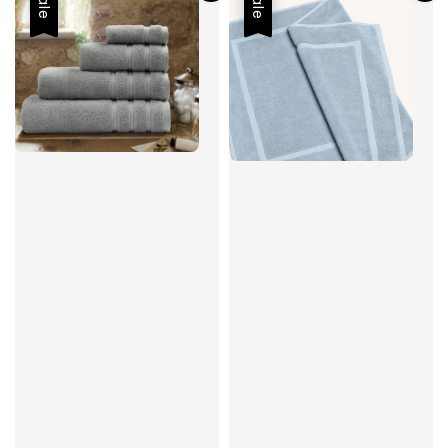
Sale
Sale