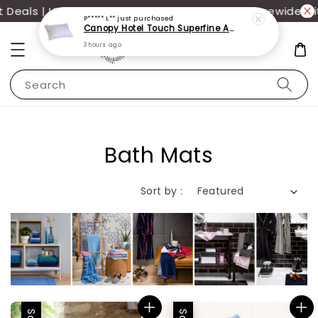
eals | UP TO 70% OFF | Additional 12% off storewide wi
P***** L**
just purchased
Canopy Hotel Touch Superfine Antimite Pillow
3 hours ago
Search
Bath Mats
Sort by :