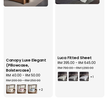
Luca Fitted Sheet
Canopy Luxe Elegant
Sale
RM 395.00
-
RM 645.00
Regul
(Pillowcase,
price
price
RM 790.00
-
RM 1,290.00
Bolstercase)
Sale
RM 40.00
-
RM 50.00
Regular
+1
price
price
RM 200.00
-
RM 250.00
+2