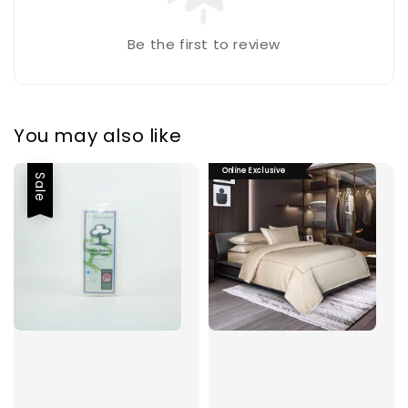
Be the first to review
You may also like
Online Exclusive
Sale