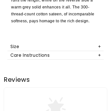
runs the length, while on the reverse side a
warm grey solid enhances it all. The 300-
thread-count cotton sateen, of incomparable
softness, pays homage to the rich design.
Size
Care Instructions
Reviews