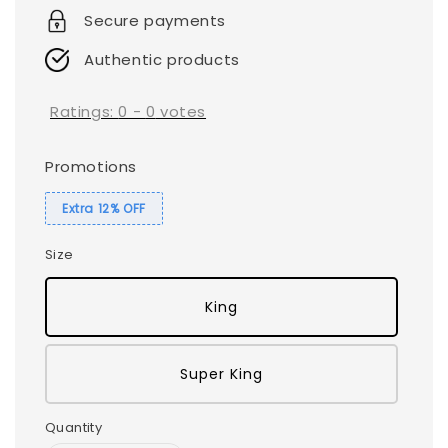
Secure payments
Authentic products
Ratings:
0
-
0
votes
Promotions
Extra 12% OFF
Size
King
Super King
Quantity