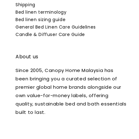
Shipping
Bed linen terminology
Bed linen sizing guide
General Bed Linen Care Guidelines
Candle & Diffuser Care Guide
About us
Since 2005, Canopy Home Malaysia has
been bringing you a curated selection of
premier global home brands alongside our
own value-for-money labels, offering
quality, sustainable bed and bath essentials
built to last.