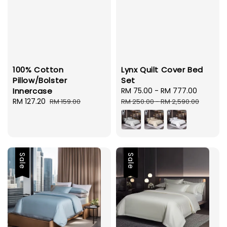
100% Cotton
Lynx Quilt Cover Bed
Pillow/Bolster
Set
Innercase
Sale
RM 75.00
-
RM 777.00
Regula
Sale
RM 127.20
Regular
price
price
RM 159.00
RM 250.00
-
RM 2,590.00
price
price
Sale
Sale