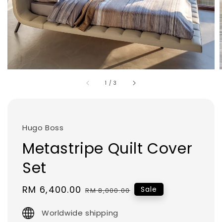
1
/
3
Hugo Boss
Metastripe Quilt Cover
Set
Sale
RM 6,400.00
Regular
Sale
RM 8,000.00
price
price
Worldwide shipping