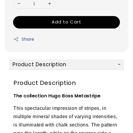
Add to Cart
Share
Product Description
Product Description
The collection Hugo Boss Metastripe
This spectacular impression of stripes, in
multiple mineral shades of varying intensities,
is illuminated with chalk sections. The pattern