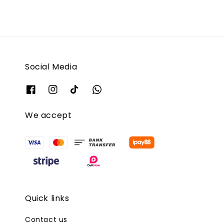
Social Media
We accept
Quick links
Contact us