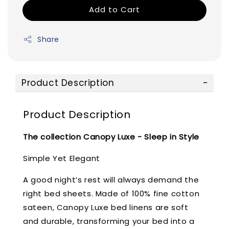
Add to Cart
Share
Product Description
Product Description
The collection Canopy Luxe - Sleep in Style
Simple Yet Elegant
A good night’s rest will always demand the
right bed sheets. Made of 100% fine cotton
sateen, Canopy Luxe bed linens are soft
and durable, transforming your bed into a