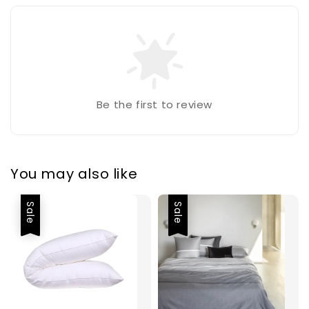
Be the first to review
You may also like
Sale
Sale