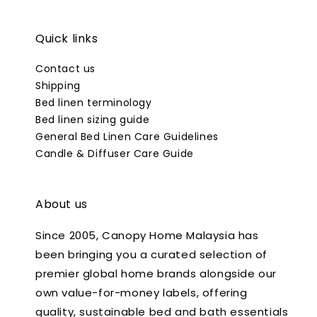
Quick links
Contact us
Shipping
Bed linen terminology
Bed linen sizing guide
General Bed Linen Care Guidelines
Candle & Diffuser Care Guide
About us
Since 2005, Canopy Home Malaysia has
been bringing you a curated selection of
premier global home brands alongside our
own value-for-money labels, offering
quality, sustainable bed and bath essentials