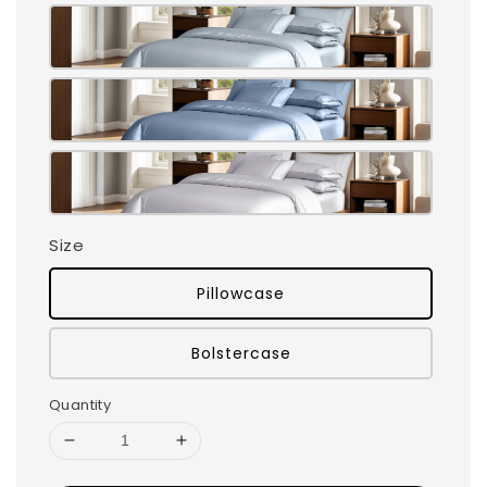
Size
Pillowcase
Bolstercase
Quantity