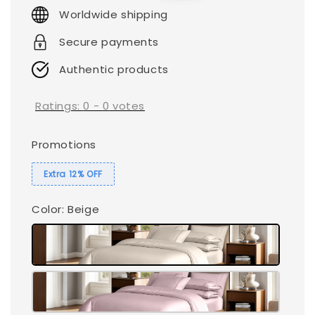
price
price
Worldwide shipping
Secure payments
Authentic products
Ratings:
0
-
0
votes
Promotions
Extra 12% OFF
Color
: Beige