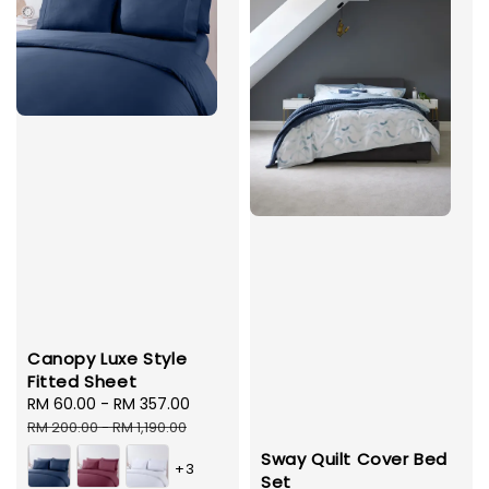
Canopy Luxe Style
Fitted Sheet
Sale
RM 60.00
-
RM 357.00
Regular
price
price
RM 200.00
-
RM 1,190.00
Sway Quilt Cover Bed
+3
Set