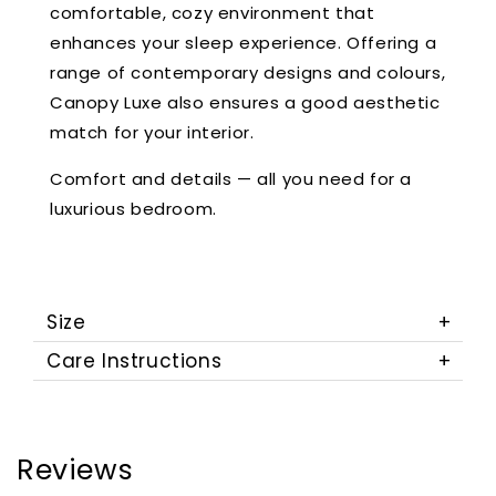
comfortable, cozy environment that
enhances your sleep experience. Offering a
range of contemporary designs and colours,
Canopy Luxe also ensures a good aesthetic
match for your interior.
Comfort and details — all you need for a
luxurious bedroom.
Size
Care Instructions
Reviews