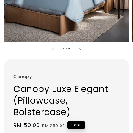
1
/
7
Canopy
Canopy Luxe Elegant
(Pillowcase,
Bolstercase)
Sale
RM 50.00
Regular
Sale
RM 250.00