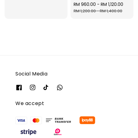
Sale
RM 960.00
-
RM 1,120.00
Regul
price
price
RM 1,200.00
-
RM 1,400.00
Social Media
We accept