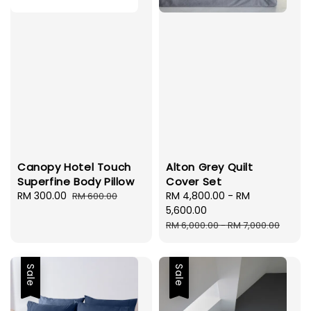
Canopy Hotel Touch
Alton Grey Quilt
Superfine Body Pillow
Cover Set
Sale
RM 300.00
Regular
Sale
RM 4,800.00
-
RM
RM 600.00
price
price
price
5,600.00
Regular
RM 6,000.00
-
RM 7,000.00
price
Sale
Sale