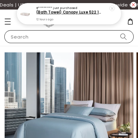
ls | UP TO 70% OFF | Additional 12% off storewide with
B**********
just purchased
(Bath Towel) Canopy Luxe 522 100% USA Cotton (70x140cm)(550g)
12 hours ago
Search