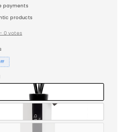
e payments
ntic products
-
0
votes
s
OFF
l