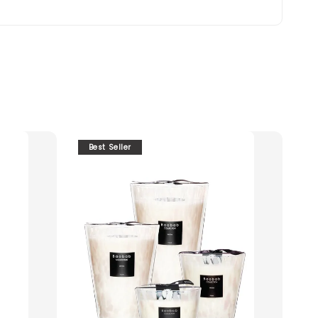
Best Seller