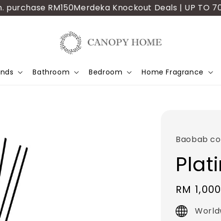
urchase RM150
Merdeka Knockout Deals | UP TO 70% OFF 
ands
Bathroom
Bedroom
Home Fragrance
Baobab col
Plat
Regular
RM 1,000
price
World