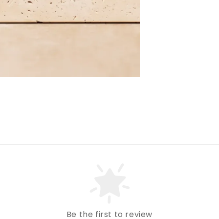
Be the first to review