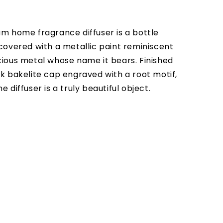
um home fragrance diffuser is a bottle
 covered with a metallic paint reminiscent
cious metal whose name it bears. Finished
ck bakelite cap engraved with a root motif,
e diffuser is a truly beautiful object.