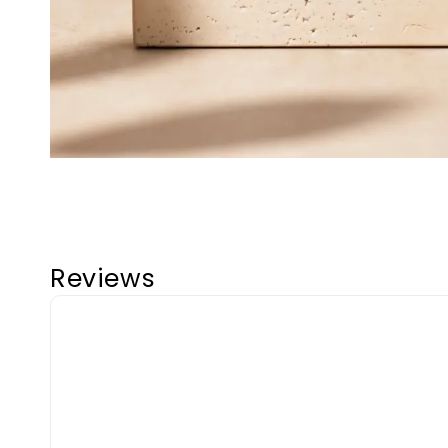
Reviews