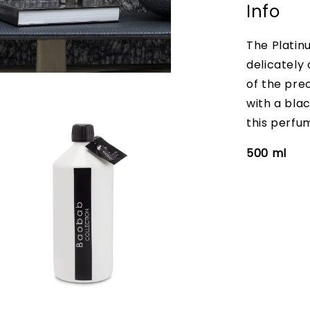
Info
The Platin
delicately
of the pre
with a bla
this perfum
500 ml