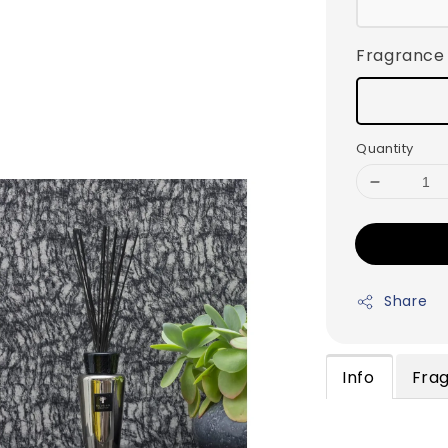
Fragrance
Quantity
Share
Info
Fra