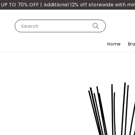
 70% OFF | Additional 12% off storewide with min. p
Search
Home
Br