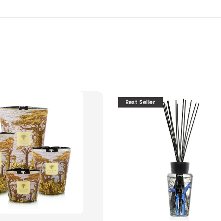
Best Seller