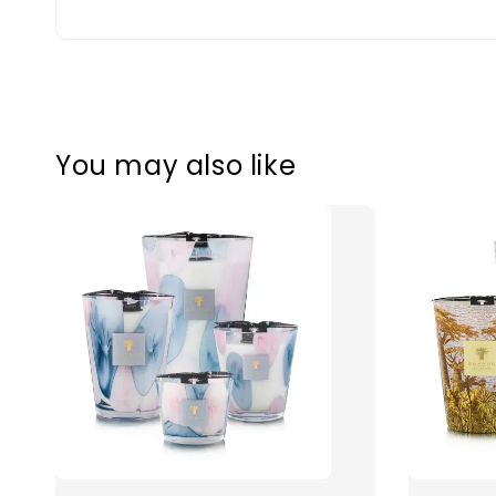
You may also like