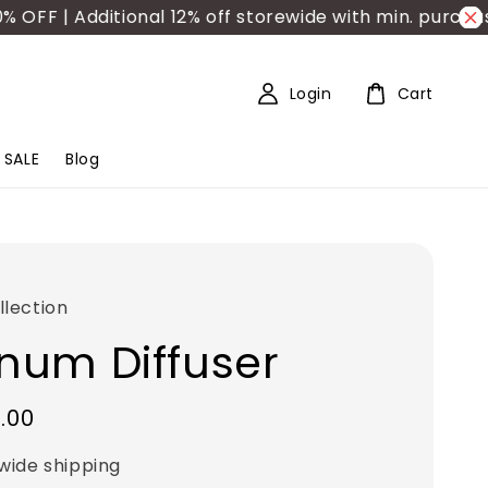
| Additional 12% off storewide with min. purchase R
Login
Cart
SALE
Blog
lection
inum Diffuser
.00
wide shipping