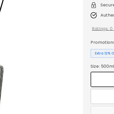
Secur
Authe
Ratings:
0
Promotion
Extra 12% 
Size
: 500m