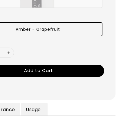
Amber - Grapefruit
Add to Cart
grance
Usage