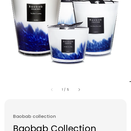
1
/
5
Baobab collection
Baobab Collection