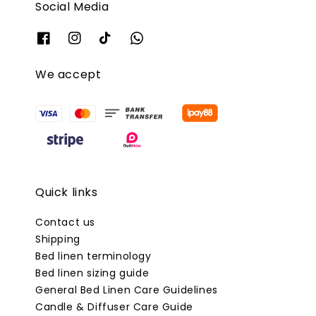
Social Media
We accept
Quick links
Contact us
Shipping
Bed linen terminology
Bed linen sizing guide
General Bed Linen Care Guidelines
Candle & Diffuser Care Guide