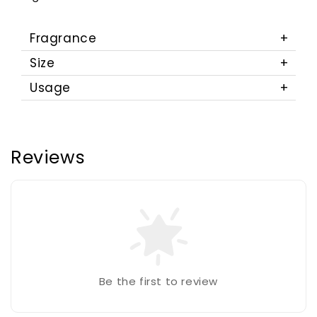
Fragrance
Size
Usage
Reviews
Be the first to review