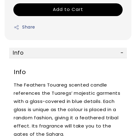
Add to Cart
Share
Info
Info
The Feathers Touareg scented candle
references the Tuaregs’ majestic garments
with a glass-covered in blue details. Each
glass is unique as the colour is placed in a
random fashion, giving it a feathered tribal
effect. Its fragrance will take you to the
gates of the Sahara.