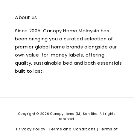
About us
Since 2005, Canopy Home Malaysia has
been bringing you a curated selection of
premier global home brands alongside our
own value-for-money labels, offering
quality, sustainable bed and bath essentials
built to last.
Copyright © 2026 Canopy Home (M) Sdn Bhd. All rights
reserved.
Privacy Policy
Terms and Conditions
Terms of
|
|