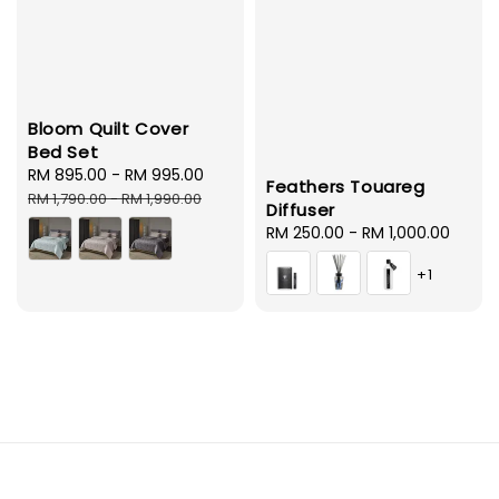
Bloom Quilt Cover
Bed Set
Sale
RM 895.00
-
RM 995.00
Regular
Feathers Touareg
price
price
RM 1,790.00
-
RM 1,990.00
Diffuser
Regular
RM 250.00
-
RM 1,000.00
price
+1