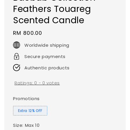
Feathers Touareg
Scented Candle
Regular
RM 800.00
price
Worldwide shipping
Secure payments
Authentic products
Ratings:
0
-
0
votes
Promotions
Extra 12% OFF
Size
: Max 10