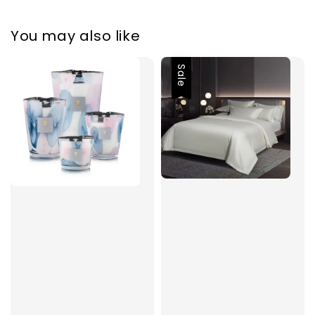
You may also like
Sale