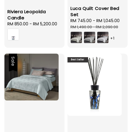
Luca Quilt Cover Bed
Riviera Leopolda
Set
Candle
Sale
RM 745.00
-
RM 1,045.00
Regu
Regular
RM 850.00
-
RM 5,200.00
price
pric
RM 1,490.00
-
RM 2,090.00
price
+1
Sale
Best Seller