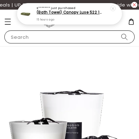
s | UP TO 70% OFF | Additional 12% off storewide with 
K********
just purchased
(Bath Towel) Canopy Luxe 522 100% USA Cotton (70x140cm)(550g)
15 hours ago
Search