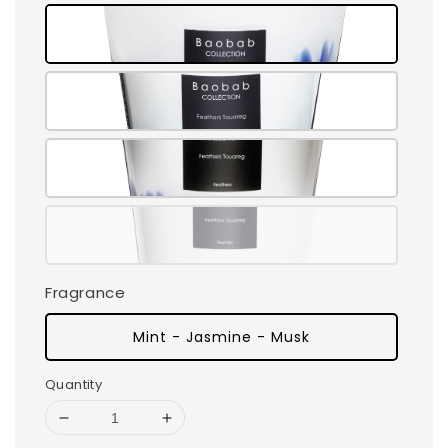
Fragrance
Mint - Jasmine - Musk
Quantity