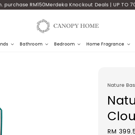
 purchase RM150
Merdeka Knockout Deals | UP TO 70% OF
ands
Bathroom
Bedroom
Home Fragrance
Nature Bas
Natu
Clou
Sale
RM 399.