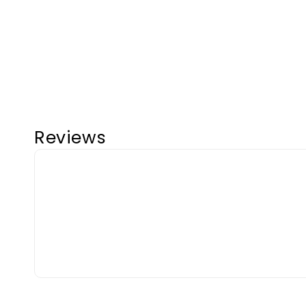
Reviews