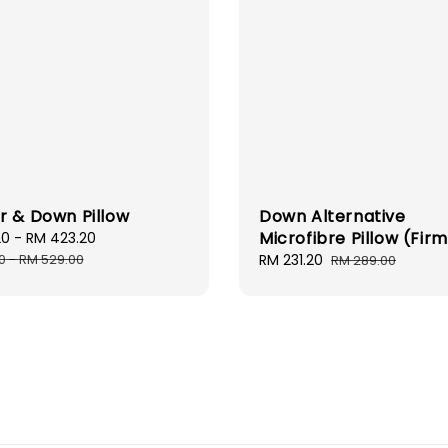
r & Down Pillow
Down Alternative
Microfibre Pillow (Fir
20
-
RM 423.20
Regular
price
0
-
RM 529.00
Sale
RM 231.20
Regular
RM 289.00
price
price