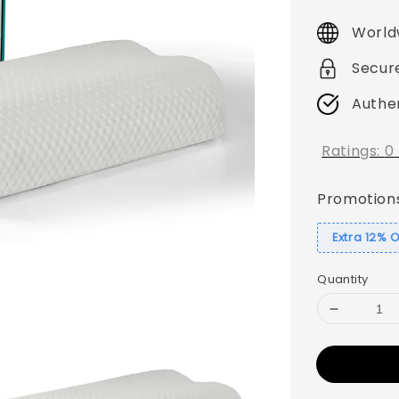
price
World
Secur
Authe
Ratings:
0
Promotion
Extra 12% 
Quantity