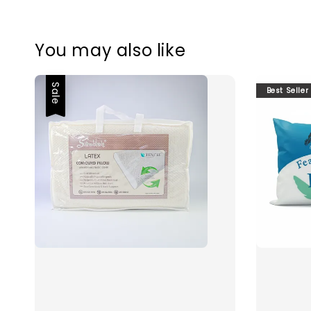
You may also like
Sale
Best Seller