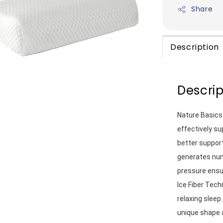
Share
Description
Descrip
Nature Basics
effectively su
better support
generates nume
pressure ensur
Ice Fiber Tech
relaxing sleep
unique shape 