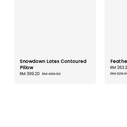
Snowdown Latex Contoured
Feathe
Pillow
Sale
RM 263.
price
Sale
RM 399.20
Regular
RM 329.0
RM 499.00
price
price