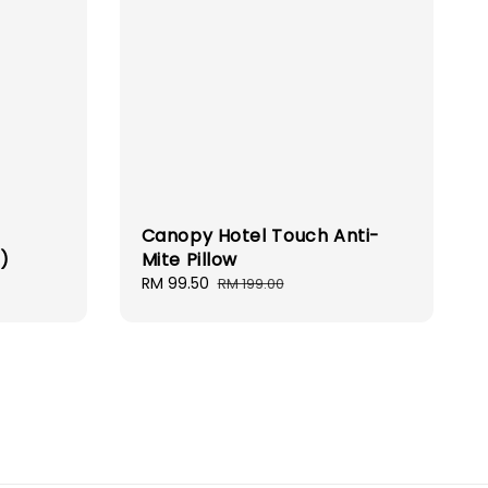
Canopy Hotel Touch Anti-
m)
Mite Pillow
Sale
RM 99.50
Regular
RM 199.00
price
price