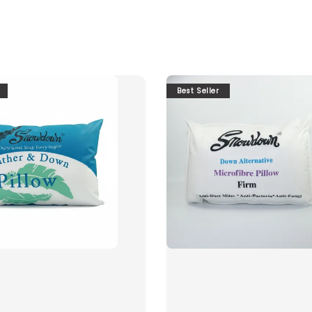
Best Seller