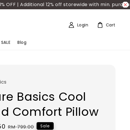
F | Additional 12% off storewide with min. purchase
Login
Cart
SALE
Blog
ics
re Basics Cool
d Comfort Pillow
50
Regular
Sale
RM 799.00