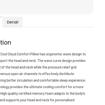
Detail
tion
 Cool Cloud Comfort Pillow has ergonomic wave design to 
pport the head and neck. The wave curve design provides 
 of the head and neck while the pressure relief grid 
rous open air channels to effectively distribute 
ing better circulation and comfortable sleep experience. 
nology provides the ultimate cooling comfort for a more 
. High quality certified memory foam adapts to the body's 
and supports your head and neck for personalised 