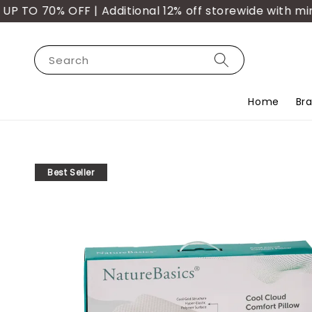
TO 70% OFF | Additional 12% off storewide with min.
Search
Home
Br
Best Seller