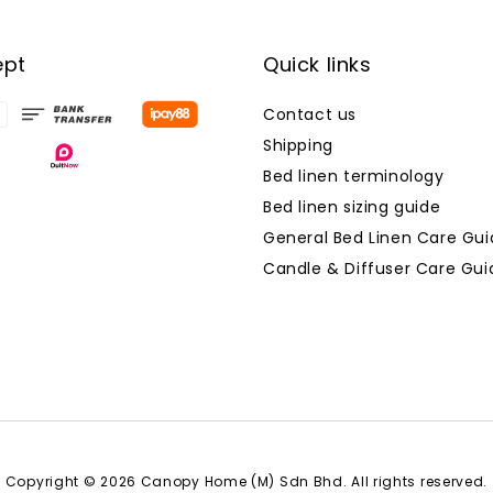
ept
Quick links
Contact us
Shipping
Bed linen terminology
Bed linen sizing guide
General Bed Linen Care Gui
Candle & Diffuser Care Gui
Copyright © 2026 Canopy Home (M) Sdn Bhd. All rights reserved.