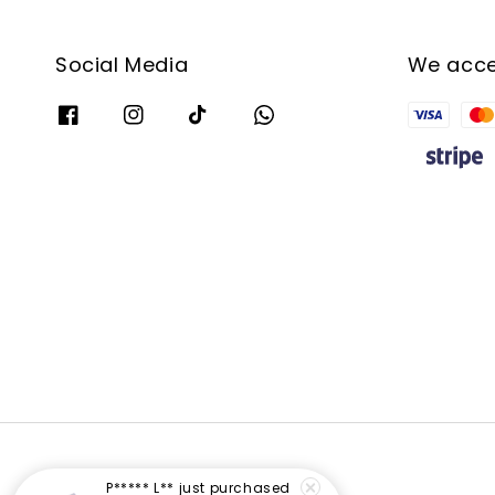
Social Media
We acc
P***** L**
just purchased