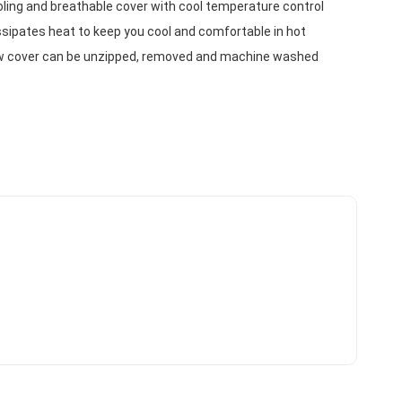
ling and breathable cover with cool temperature control 
sipates heat to keep you cool and comfortable in hot 
w cover can be unzipped, removed and machine washed 