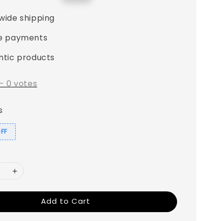
price
wide shipping
e payments
ntic products
-
0
votes
s
OFF
Add to Cart