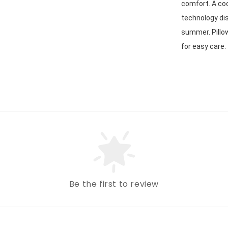
comfort. A coo
technology dis
summer. Pillo
for easy care. 
Be the first to review