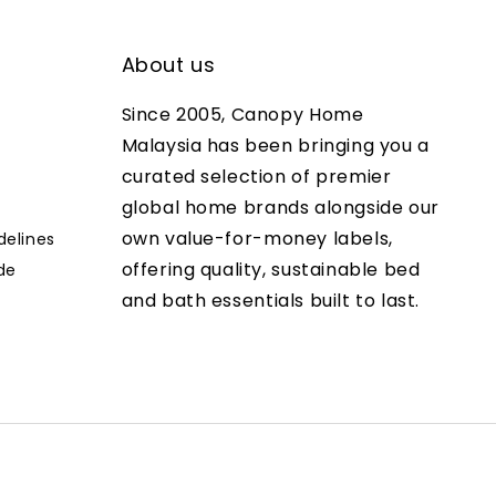
About us
Since 2005, Canopy Home
Malaysia has been bringing you a
curated selection of premier
global home brands alongside our
own value-for-money labels,
delines
offering quality, sustainable bed
de
and bath essentials built to last.