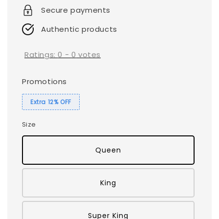
Secure payments
Authentic products
Ratings:
0
-
0
votes
Promotions
Extra 12% OFF
Size
Queen
King
Super King