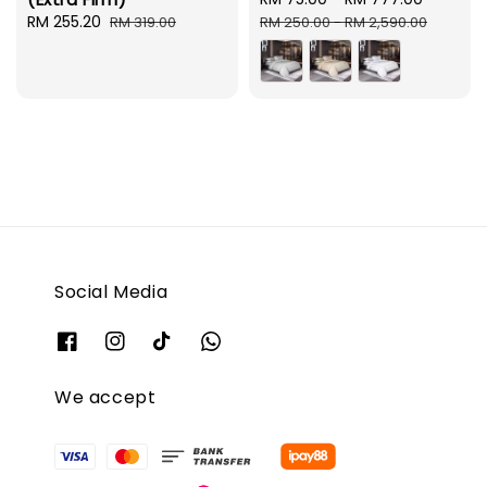
Sale
RM 255.20
Regular
price
price
RM 319.00
RM 250.00
-
RM 2,590.00
price
price
Social Media
We accept