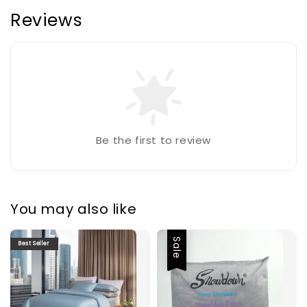
Reviews
Be the first to review
You may also like
Sale
Best Seller