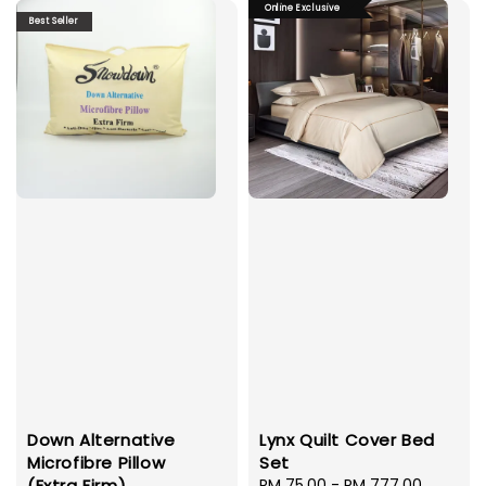
Online Exclusive
Best Seller
Down Alternative
Lynx Quilt Cover Bed
Microfibre Pillow
Set
(Extra Firm)
Sale
RM 75.00
-
RM 777.00
Regula