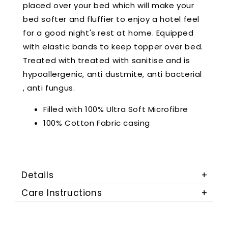
placed over your bed which will make your
bed softer and fluffier to enjoy a hotel feel
for a good night's rest at home. Equipped
with elastic bands to keep topper over bed.
Treated with treated with sanitise and is
hypoallergenic, anti dustmite, anti bacterial
, anti fungus.
Filled with 100% Ultra Soft Microfibre
100% Cotton Fabric casing
Details
Care Instructions