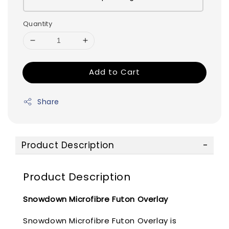
Quantity
Add to Cart
Share
Product Description
Product Description
Snowdown Microfibre Futon Overlay
Snowdown Microfibre Futon Overlay is