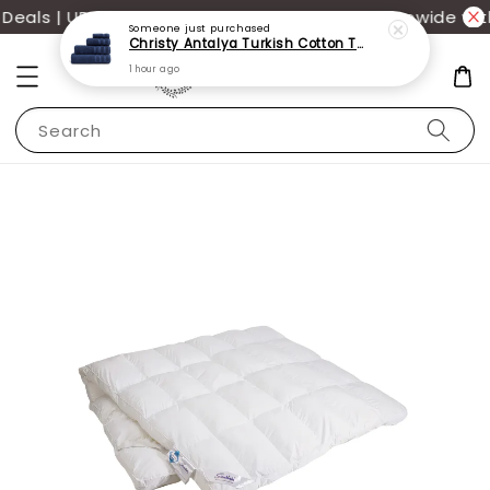
als | UP TO 70% OFF | Additional 12% off storewide wit
Someone
just purchased
Christy Antalya Turkish Cotton Towels
1 hour ago
Search