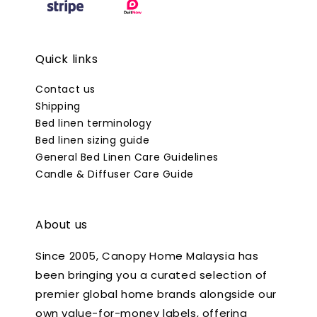
Quick links
Contact us
Shipping
Bed linen terminology
Bed linen sizing guide
General Bed Linen Care Guidelines
Candle & Diffuser Care Guide
About us
Since 2005, Canopy Home Malaysia has
been bringing you a curated selection of
premier global home brands alongside our
own value-for-money labels, offering