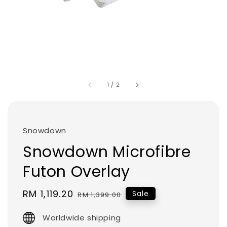
1
/
2
Snowdown
Snowdown Microfibre
Futon Overlay
Sale
RM 1,119.20
Regular
Sale
RM 1,399.00
price
price
Worldwide shipping