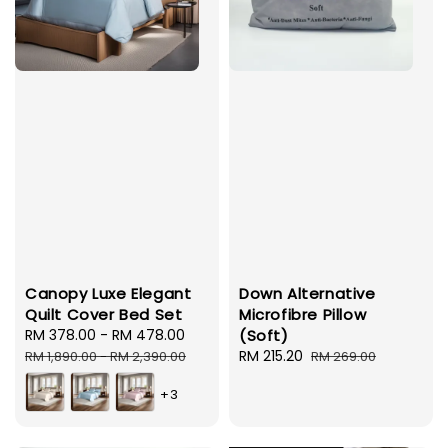
Canopy Luxe Elegant
Down Alternative
Quilt Cover Bed Set
Microfibre Pillow
Sale
RM 378.00
-
RM 478.00
Regular
(Soft)
price
price
Sale
RM 215.20
Regular
RM 1,890.00
-
RM 2,390.00
RM 269.00
price
price
+3