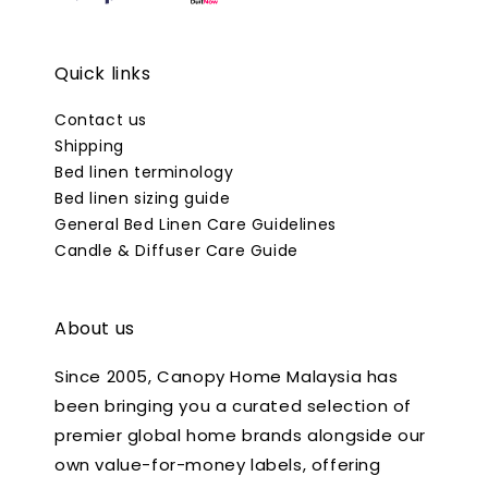
Quick links
Contact us
Shipping
Bed linen terminology
Bed linen sizing guide
General Bed Linen Care Guidelines
Candle & Diffuser Care Guide
About us
Since 2005, Canopy Home Malaysia has
been bringing you a curated selection of
premier global home brands alongside our
own value-for-money labels, offering