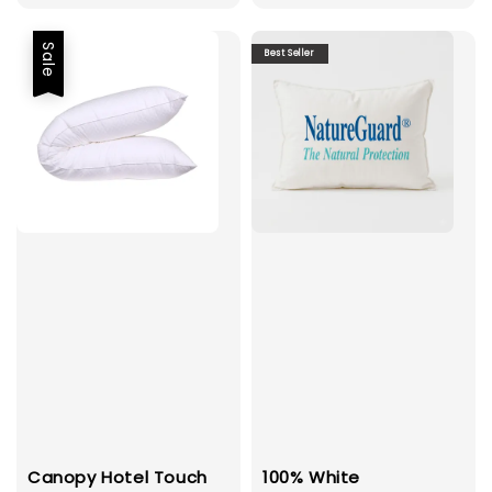
Sale
Best Seller
Canopy Hotel Touch
100% White