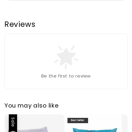
Reviews
Be the first to review
You may also like
Sale
Best Seller