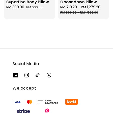
Superfine Body Pillow
Goosedown Pillow
Sale
RM 300.00
Regular
Sale
RM 719.20
-
RM 1,279.20
Regul
RM 600.00
price
price
price
price
RM 899.00
-
RM 1,599.00
Social Media
We accept