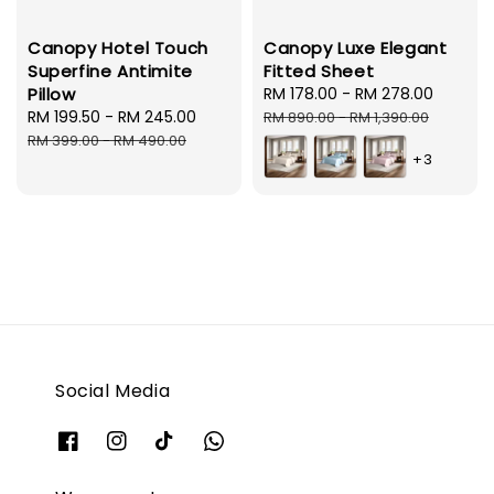
Canopy Hotel Touch
Canopy Luxe Elegant
Superfine Antimite
Fitted Sheet
Pillow
Sale
RM 178.00
-
RM 278.00
Regula
Sale
RM 199.50
-
RM 245.00
Regular
price
price
RM 890.00
-
RM 1,390.00
price
price
RM 399.00
-
RM 490.00
+3
Social Media