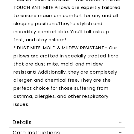
TOUCH ANTI MITE Pillows are expertly tailored
to ensure maximum comfort for any and all
sleeping positions.They’re stylish and
incredibly comfortable. You’ll fall asleep
fast, and stay asleep!
* DUST MITE, MOLD & MILDEW RESISTANT– Our
pillows are crafted in specially treated fibre
that are dust mite, mold, and mildew
resistant! Additionally, they are completely
allergen and chemical free. They are the
perfect choice for those suffering from
asthma, allergies, and other respiratory
issues.
Details
Care Instructions