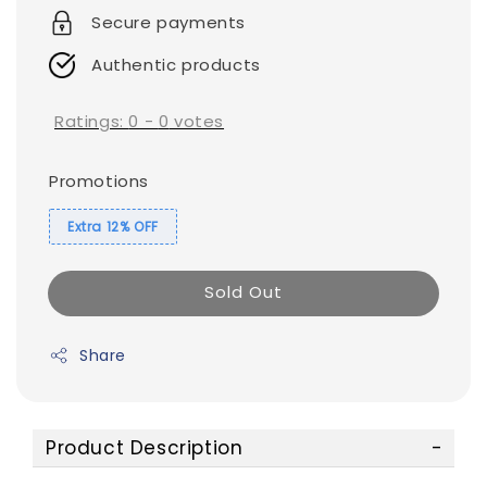
Secure payments
Authentic products
Ratings:
0
-
0
votes
Promotions
Extra 12% OFF
Sold Out
Share
Product Description