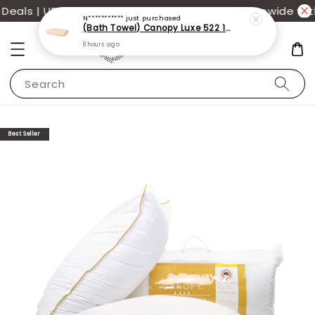
als | UP TO 70% OFF | Additional 12% off storewide wit
N***********
just purchased
(Bath Towel) Canopy Luxe 522 100% USA Cotton (70x140cm)(550g)
8 hours ago
Search
Best Seller