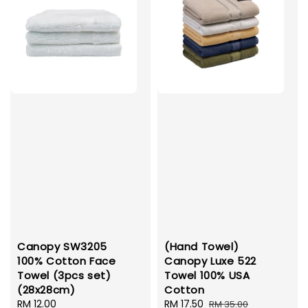
Canopy SW3205
(Hand Towel)
100% Cotton Face
Canopy Luxe 522
Towel (3pcs set)
Towel 100% USA
(28x28cm)
Cotton
Regular
RM 12.00
Sale
RM 17.50
Regular
RM 35.00