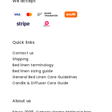
We accept
Quick links
Contact us
Shipping
Bed linen terminology
Bed linen sizing guide
General Bed Linen Care Guidelines
Candle & Diffuser Care Guide
About us
Since 2005, Canopy Home Malaysia has