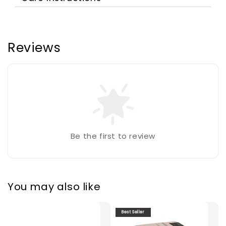
Reviews
Be the first to review
You may also like
Best Seller