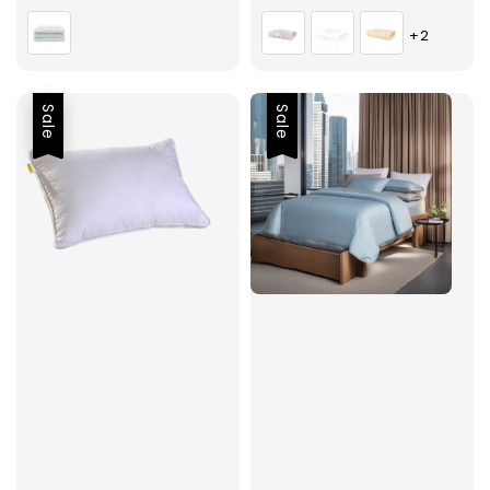
price
price
price
+2
Sale
Sale