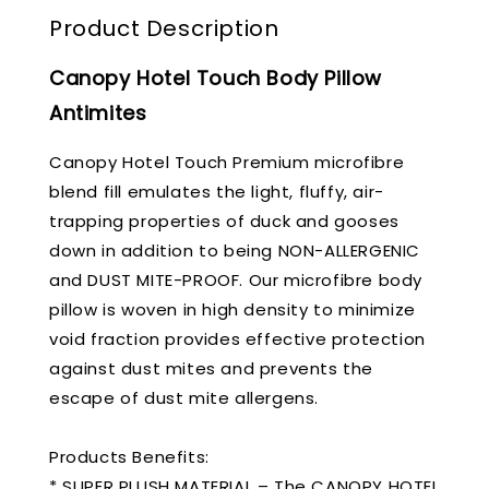
Product Description
Canopy Hotel Touch Body Pillow
Antimites
Canopy Hotel Touch Premium microfibre
blend fill emulates the light, fluffy, air-
trapping properties of duck and gooses
down in addition to being NON-ALLERGENIC
and DUST MITE-PROOF. Our microfibre body
pillow is woven in high density to minimize
void fraction provides effective protection
against dust mites and prevents the
escape of dust mite allergens.
Products Benefits:
* SUPER PLUSH MATERIAL – The CANOPY HOTEL