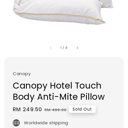
1
/
6
Canopy
Canopy Hotel Touch
Body Anti-Mite Pillow
Sale
RM 249.50
Regular
Sold Out
RM 499.00
price
price
Worldwide shipping