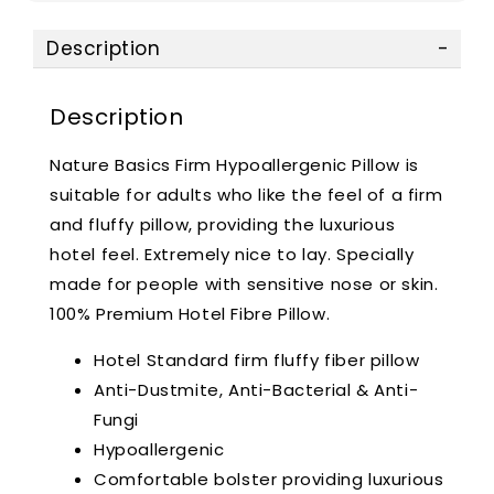
Description
Description
Nature Basics Firm Hypoallergenic Pillow is
suitable for adults who like the feel of a firm
and fluffy pillow, providing the luxurious
hotel feel. Extremely nice to lay. Specially
made for people with sensitive nose or skin.
100% Premium Hotel Fibre Pillow.
Hotel Standard firm fluffy fiber pillow
Anti-Dustmite, Anti-Bacterial & Anti-
Fungi
Hypoallergenic
Comfortable bolster providing luxurious