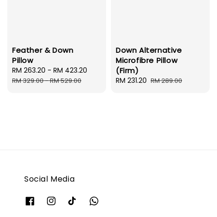
Feather & Down
Down Alternative
Pillow
Microfibre Pillow
Sale
RM 263.20
-
RM 423.20
Regular
(Firm)
price
price
Sale
RM 231.20
Regular
RM 329.00
-
RM 529.00
RM 289.00
price
price
Social Media