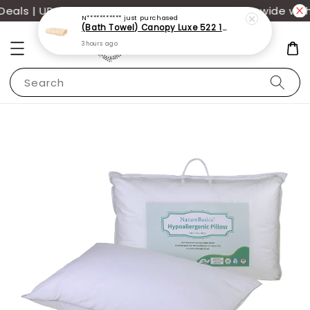
(Bath Towel) Canopy Luxe 522 100% USA Cotton (70x140cm)(550g)
als | UP TO 70% OFF | Additional 12% off storewide with
3 hours ago
Search