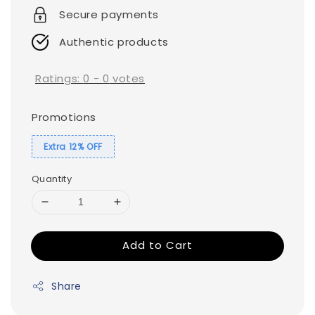
Secure payments
Authentic products
Ratings:
0
-
0
votes
Promotions
Extra 12% OFF
Quantity
Add to Cart
Share