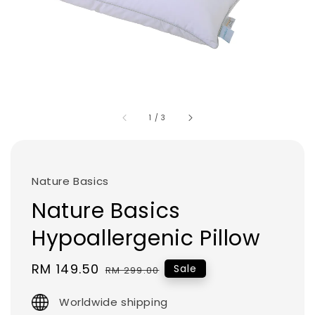
1
/
3
Nature Basics
Nature Basics
Hypoallergenic Pillow
Sale
RM 149.50
Regular
Sale
RM 299.00
price
price
Worldwide shipping