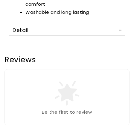
comfort
Washable and long lasting
Detail
Reviews
Be the first to review