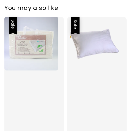
You may also like
Sale
Sale