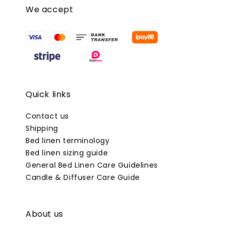
We accept
Quick links
Contact us
Shipping
Bed linen terminology
Bed linen sizing guide
General Bed Linen Care Guidelines
Candle & Diffuser Care Guide
About us