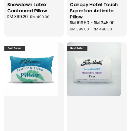
Snowdown Latex
Canopy Hotel Touch
Contoured Pillow
Superfine Antimite
Sale
RM 399.20
Regular
Pillow
RM 499.00
price
price
Sale
RM 199.50
-
RM 245.00
Regula
price
price
RM 399.00
-
RM 490.00
Best Seller
Best Seller