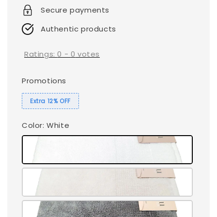
Secure payments
Authentic products
Ratings:
0
-
0
votes
Promotions
Extra 12% OFF
Color
: White