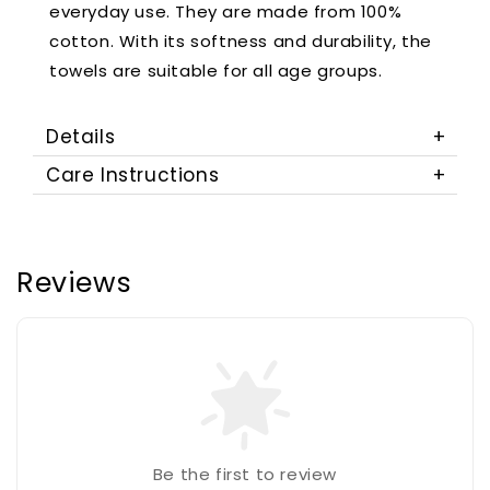
everyday use. They are made from 100%
cotton. With its softness and durability, the
towels are suitable for all age groups.
Details
Care Instructions
Reviews
Be the first to review