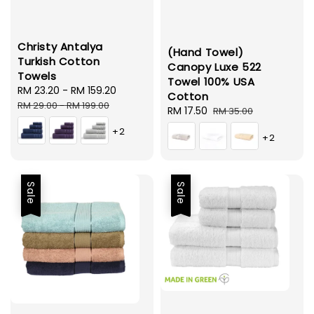
Christy Antalya
(Hand Towel)
Turkish Cotton
Canopy Luxe 522
Towels
Towel 100% USA
Sale
RM 23.20
-
RM 159.20
Regular
Cotton
price
price
RM 29.00
-
RM 199.00
Sale
RM 17.50
Regular
RM 35.00
price
price
+2
+2
Sale
Sale