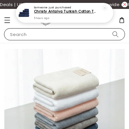
als | UP TO 70% OFF | Additional 12% off storewide with
Someone
just purchased
Christy Antalya Turkish Cotton Towels
5 hours ago
Search