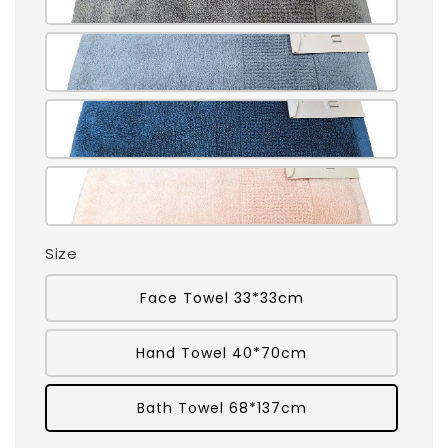
Size
Face Towel 33*33cm
Hand Towel 40*70cm
Bath Towel 68*137cm