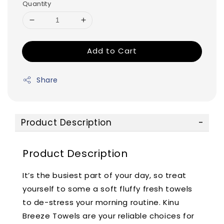
Quantity
Add to Cart
Share
Product Description
Product Description
It’s the busiest part of your day, so treat
yourself to some a soft fluffy fresh towels
to de-stress your morning routine. Kinu
Breeze Towels are your reliable choices for