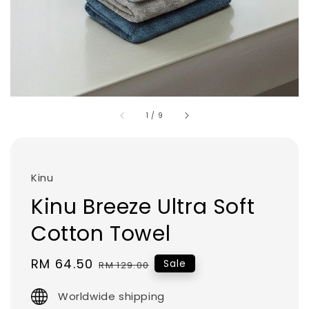
1
/
9
Kinu
Kinu Breeze Ultra Soft
Cotton Towel
Sale
RM 64.50
Regular
Sale
RM 129.00
price
price
Worldwide shipping