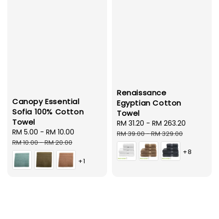
Renaissance
Canopy Essential
Egyptian Cotton
Sofia 100% Cotton
Towel
Towel
Sale
RM 31.20
-
RM 263.20
Regular
Sale
RM 5.00
-
RM 10.00
Regular
price
price
RM 39.00
-
RM 329.00
price
price
RM 10.00
-
RM 20.00
+8
+1