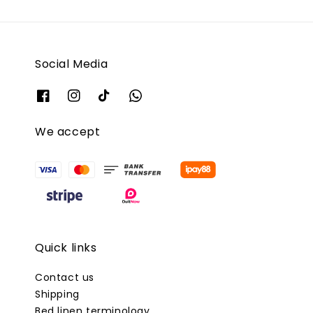
Social Media
We accept
Quick links
Contact us
Shipping
Bed linen terminology