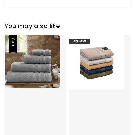
You may also like
Sale
Best Seller