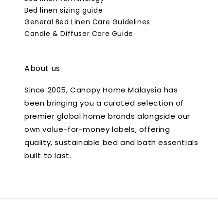
Bed linen sizing guide
General Bed Linen Care Guidelines
Candle & Diffuser Care Guide
About us
Since 2005, Canopy Home Malaysia has
been bringing you a curated selection of
premier global home brands alongside our
own value-for-money labels, offering
quality, sustainable bed and bath essentials
built to last.