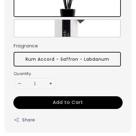
Fragrance
Rum Accord - Saffron - Labdanum
Quantity
Add to Cart
Share