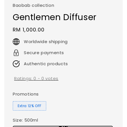
Baobab collection
Gentlemen Diffuser
Regular
RM 1,000.00
price
Worldwide shipping
Secure payments
Authentic products
Ratings:
0
-
0
votes
Promotions
Extra 12% OFF
Size
: 500ml