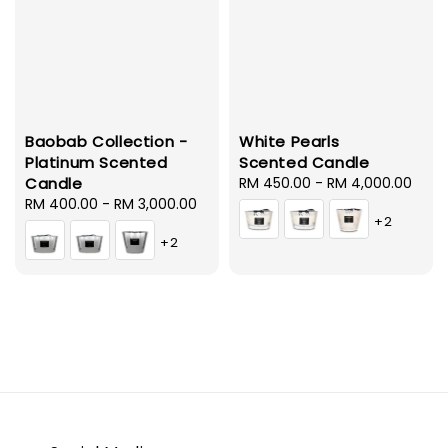
Baobab Collection -
White Pearls
Platinum Scented
Scented Candle
Candle
Regular
RM 450.00
-
RM 4,000.00
Regular
RM 400.00
-
RM 3,000.00
price
+2
price
+2