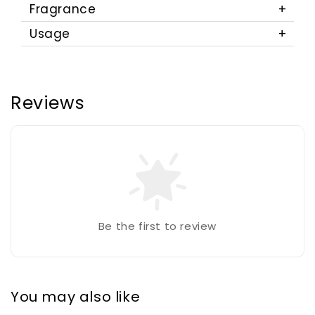
Fragrance
Usage
Reviews
Be the first to review
You may also like