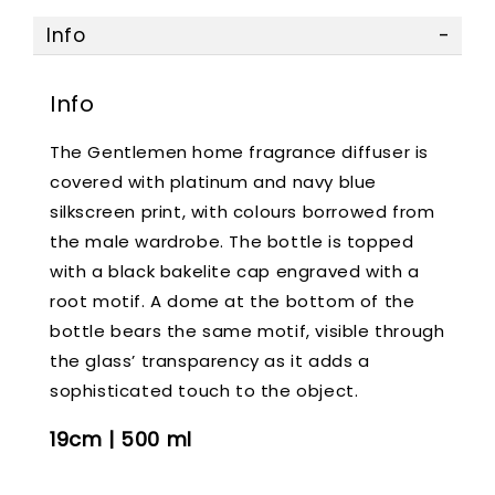
Info
Info
The Gentlemen home fragrance diffuser is
covered with platinum and navy blue
silkscreen print, with colours borrowed from
the male wardrobe. The bottle is topped
with a black bakelite cap engraved with a
root motif. A dome at the bottom of the
bottle bears the same motif, visible through
the glass’ transparency as it adds a
sophisticated touch to the object.
19cm | 500 ml