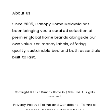
About us
Since 2005, Canopy Home Malaysia has
been bringing you a curated selection of
premier global home brands alongside our
own value-for-money labels, offering
quality, sustainable bed and bath essentials
built to last.
Copyright © 2026 Canopy Home (M) Sdn Bhd. All rights
reserved.
Privacy Policy
Terms and Conditions
Terms of
|
|