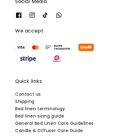
Social Media
We accept
Quick links
Contact us
Shipping
Bed linen terminology
Bed linen sizing guide
General Bed Linen Care Guidelines
Candle & Diffuser Care Guide