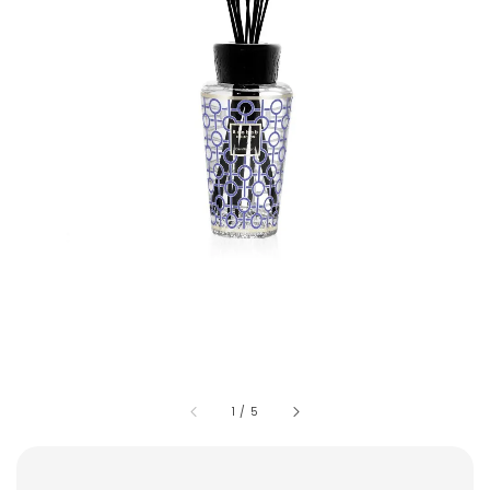
1
/
5