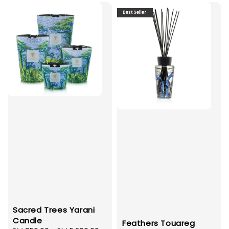
Best Seller
Sacred Trees Yarani
Candle
Feathers Touareg