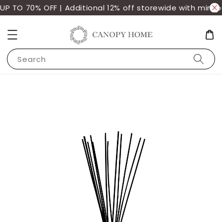
P TO 70% OFF | Additional 12% off storewide with min. 
Search