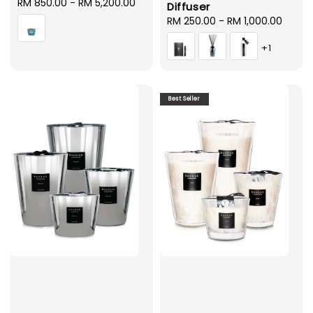
Regular
RM 850.00
-
RM 5,200.00
Diffuser
price
Regular
RM 250.00
-
RM 1,000.00
price
+1
Best Seller