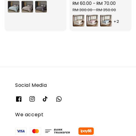
Sale
RM 60.00
-
RM 70.00
Regular
price
price
RM 300.00
-
RM 350.00
+2
Social Media
We accept