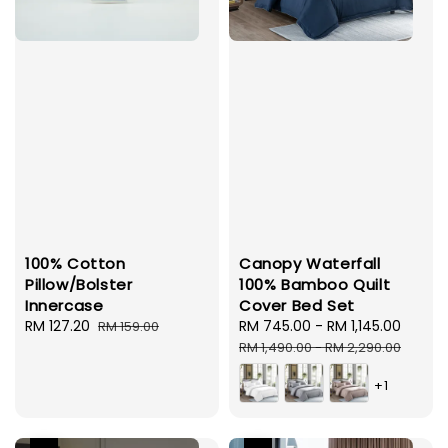
100% Cotton
Canopy Waterfall
Pillow/Bolster
100% Bamboo Quilt
Innercase
Cover Bed Set
Sale
RM 127.20
Regular
Sale
RM 745.00
-
RM 1,145.00
Regul
RM 159.00
price
price
price
price
RM 1,490.00
-
RM 2,290.00
+1