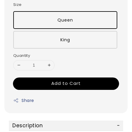
Size
Queen
King
Quantity
Add to Cart
Share
Description