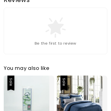
Be the first to review
You may also like
Sale
Sale