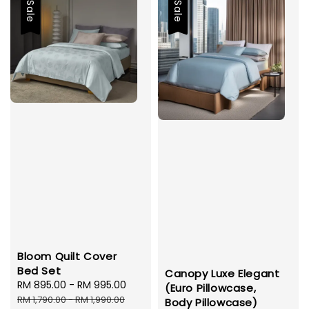
Sale
Sale
Bloom Quilt Cover
Bed Set
Canopy Luxe Elegant
Sale
RM 895.00
-
RM 995.00
Regular
(Euro Pillowcase,
price
price
RM 1,790.00
-
RM 1,990.00
Body Pillowcase)