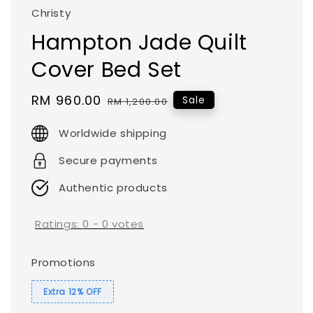
Christy
Hampton Jade Quilt
Cover Bed Set
Sale
RM 960.00
Regular
Sale
RM 1,200.00
price
price
Worldwide shipping
Secure payments
Authentic products
Ratings:
0
-
0
votes
Promotions
Extra 12% OFF