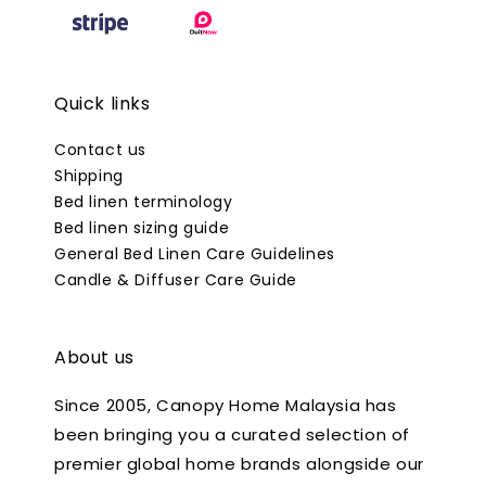
Quick links
Contact us
Shipping
Bed linen terminology
Bed linen sizing guide
General Bed Linen Care Guidelines
Candle & Diffuser Care Guide
About us
Since 2005, Canopy Home Malaysia has
been bringing you a curated selection of
premier global home brands alongside our