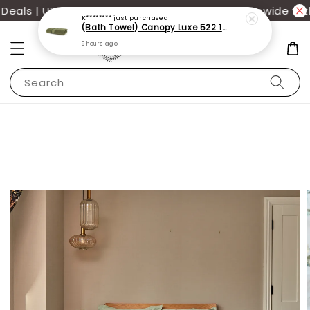
als | UP TO 70% OFF | Additional 12% off storewide wit
K********
just purchased
(Bath Towel) Canopy Luxe 522 100% USA Cotton (70x140cm)(550g)
9 hours ago
Search