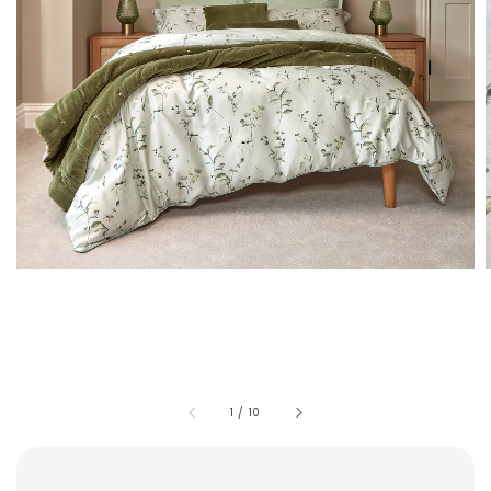
1
/
10