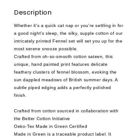
Description
Whether it's a quick cat nap or you're settling in for
a good night's sleep, the silky, supple cotton of our
intricately printed Fennel set will set you up for the
most serene snooze possible.
Crafted from oh-so-smooth cotton sateen, this
unique, hand painted print features delicate
feathery clusters of fennel blossom, evoking the
sun dappled meadows of British summer days. A
subtle piped edging adds a perfectly polished
finish.
Crafted from cotton sourced in collaboration with
the Better Cotton Initiative
Oeko-Tex Made in Green Certified
Made in Green is a traceable product label. It