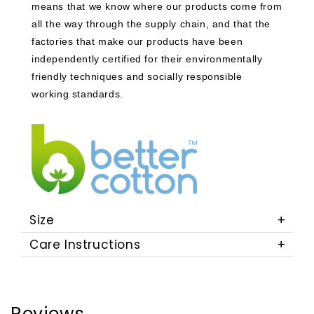
means that we know where our products come from
all the way through the supply chain, and that the
factories that make our products have been
independently certified for their environmentally
friendly techniques and socially responsible
working standards.
Size
Care Instructions
Reviews