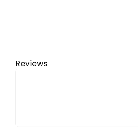
Reviews