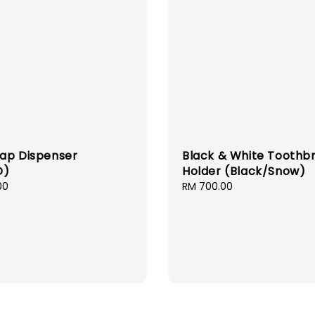
ap Dispenser
Black & White Toothb
D)
Holder (Black/Snow)
00
Regular
RM 700.00
price