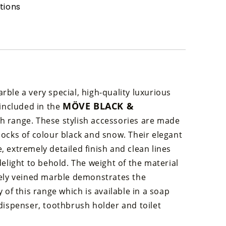
tions
ble a very special, high-quality luxurious
MÖVE BLACK &
 included in the
h range. These stylish accessories are made
ocks of colour black and snow. Their elegant
 extremely detailed finish and clean lines
delight to behold. The weight of the material
nely veined marble demonstrates the
y of this range which is available in a soap
dispenser, toothbrush holder and toilet