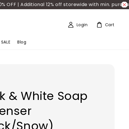
F | Additional 12% off storewide with min. purchase 
Login
Cart
SALE
Blog
k & White Soap
enser
ack/Snow)