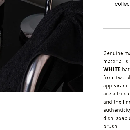
collec
Genuine mar
material is
WHITE
bat
from two bl
appearance,
are a true 
and the fi
authenticit
dish, soap 
brush.