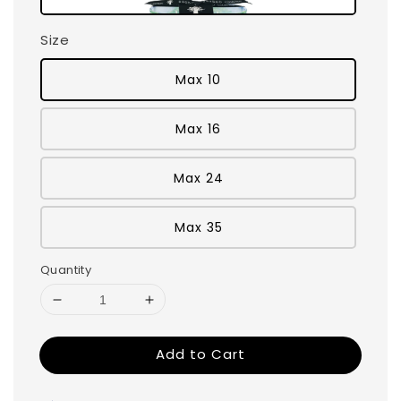
Size
Max 10
Max 16
Max 24
Max 35
Quantity
Add to Cart