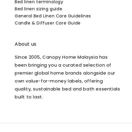
Bed linen terminology
Bed linen sizing guide
General Bed Linen Care Guidelines
Candle & Diffuser Care Guide
About us
Since 2005, Canopy Home Malaysia has
been bringing you a curated selection of
premier global home brands alongside our
own value-for-money labels, offering
quality, sustainable bed and bath essentials
built to last.