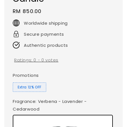
Regular
RM 850.00
price
Worldwide shipping
Secure payments
Authentic products
Ratings:
0
-
0
votes
Promotions
Extra 12% OFF
Fragrance
: Verbena - Lavender -
Cedarwood