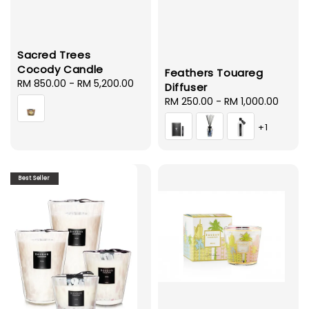
Sacred Trees
Cocody Candle
Feathers Touareg
Regular
RM 850.00
-
RM 5,200.00
Diffuser
price
Regular
RM 250.00
-
RM 1,000.00
price
+1
Best Seller