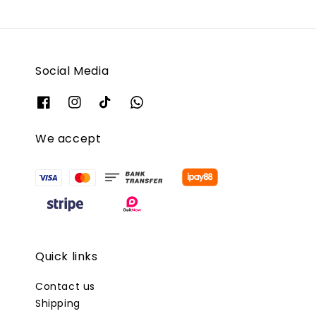
Social Media
We accept
Quick links
Contact us
Shipping