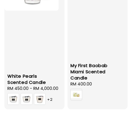
My First Baobab
Miami Scented
White Pearls
Candle
Scented Candle
Regular
RM 400.00
Regular
RM 450.00
-
RM 4,000.00
price
price
+2