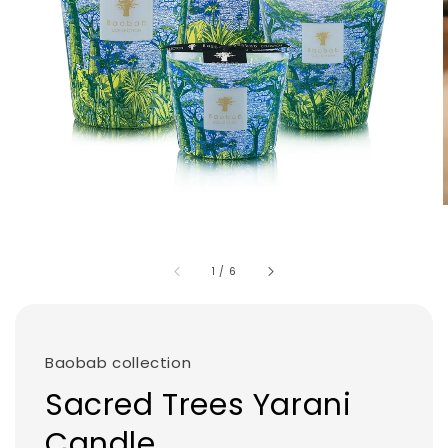
1
/
6
Baobab collection
Sacred Trees Yarani
Candle