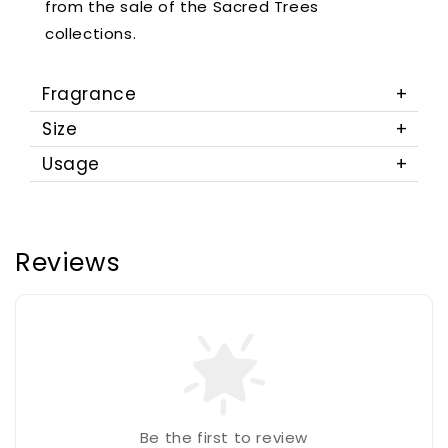
from the sale of the Sacred Trees
collections.
Fragrance
Size
Usage
Reviews
Be the first to review