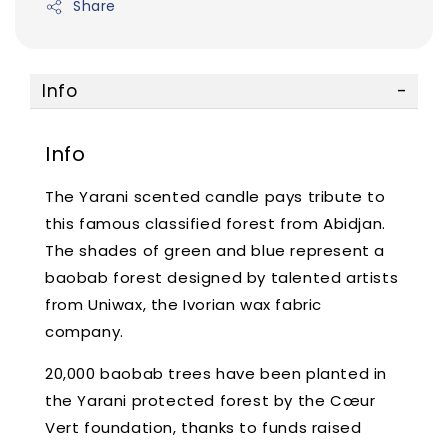
Share
Info
Info
The Yarani scented candle pays tribute to
this famous classified forest from Abidjan.
The shades of green and blue represent a
baobab forest designed by talented artists
from Uniwax, the Ivorian wax fabric
company.
20,000 baobab trees have been planted in
the Yarani protected forest by the Cœur
Vert foundation, thanks to funds raised