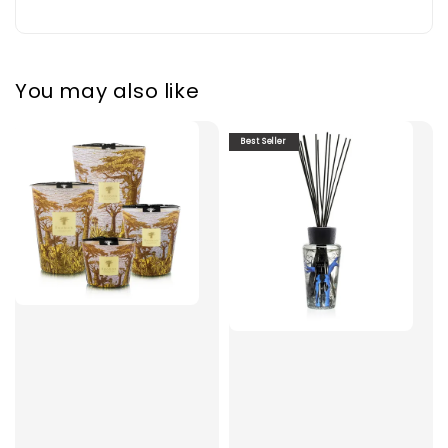
You may also like
Best Seller