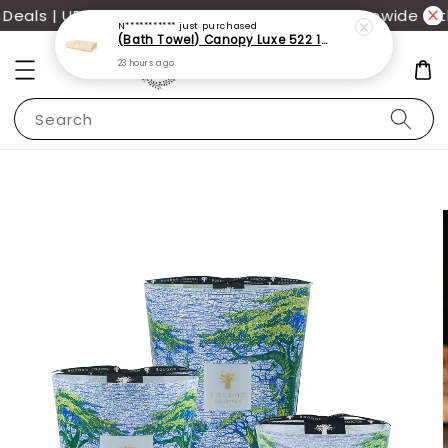
als | UP TO 70% OFF | Additional 12% off storewide wit
N***********
just purchased
(Bath Towel) Canopy Luxe 522 100% USA Cotton (70x140cm)(550g)
23 hours ago
Search