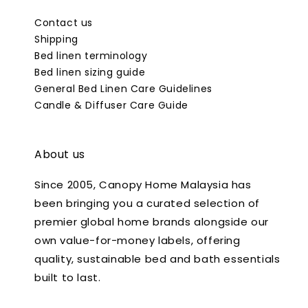
Contact us
Shipping
Bed linen terminology
Bed linen sizing guide
General Bed Linen Care Guidelines
Candle & Diffuser Care Guide
About us
Since 2005, Canopy Home Malaysia has
been bringing you a curated selection of
premier global home brands alongside our
own value-for-money labels, offering
quality, sustainable bed and bath essentials
built to last.