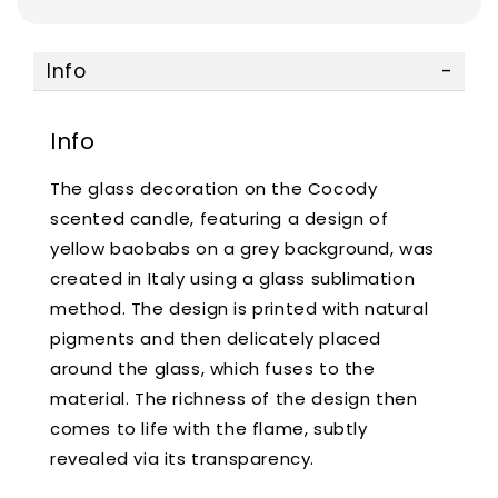
Info
Info
The glass decoration on the Cocody
scented candle, featuring a design of
yellow baobabs on a grey background, was
created in Italy using a glass sublimation
method. The design is printed with natural
pigments and then delicately placed
around the glass, which fuses to the
material. The richness of the design then
comes to life with the flame, subtly
revealed via its transparency.