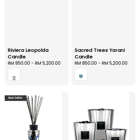
Riviera Leopolda
Sacred Trees Yarani
Candle
Candle
Regular
RM 850.00
-
RM 5,200.00
Regular
RM 850.00
-
RM 5,200.00
price
price
Best Seller