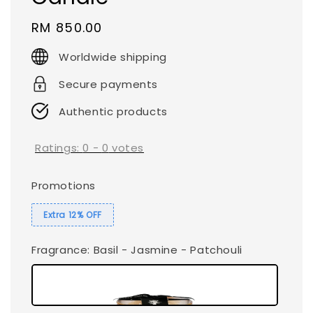
Regular
RM 850.00
price
Worldwide shipping
Secure payments
Authentic products
Ratings:
0
-
0
votes
Promotions
Extra 12% OFF
Fragrance
: Basil - Jasmine - Patchouli