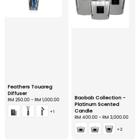
Feathers Touareg
Diffuser
Baobab Collection -
Regular
RM 250.00
-
RM 1,000.00
Platinum Scented
price
Candle
+1
Regular
RM 400.00
-
RM 3,000.00
price
+2