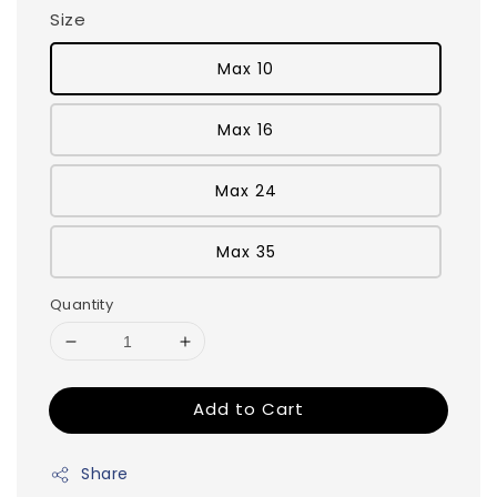
Size
Max 10
Max 16
Max 24
Max 35
Quantity
Add to Cart
Share