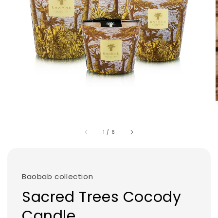
1
/
6
Baobab collection
Sacred Trees Cocody
Candle