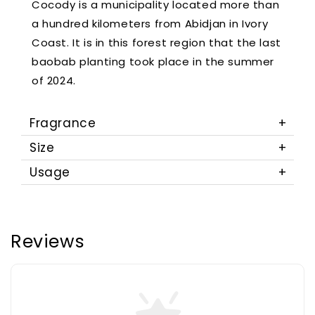
Cocody is a municipality located more than
a hundred kilometers from Abidjan in Ivory
Coast. It is in this forest region that the last
baobab planting took place in the summer
of 2024.
Fragrance
Size
Usage
Reviews