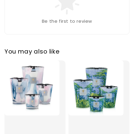
Be the first to review
You may also like