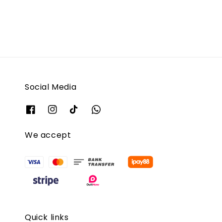
Social Media
We accept
Quick links