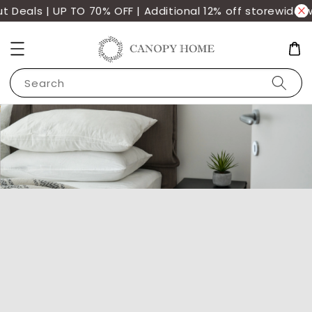
eals | UP TO 70% OFF | Additional 12% off storewide wit
Search