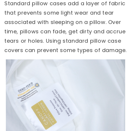
Standard pillow cases add a layer of fabric
that prevents some light wear and tear
associated with sleeping on a pillow. Over
time, pillows can fade, get dirty and accrue
tears or holes. Using standard pillow case
covers can prevent some types of damage.