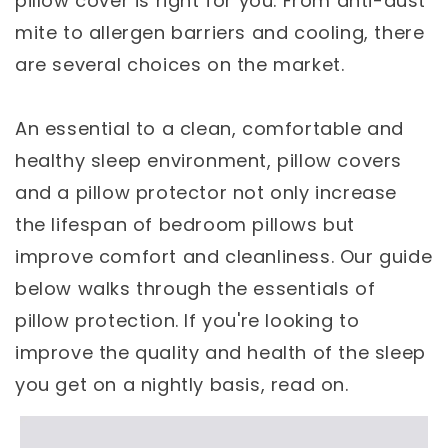
pillow cover is right for you. From anti-dust
mite to allergen barriers and cooling, there
are several choices on the market.
An essential to a clean, comfortable and
healthy sleep environment, pillow covers
and a pillow protector not only increase
the lifespan of bedroom pillows but
improve comfort and cleanliness. Our guide
below walks through the essentials of
pillow protection. If you're looking to
improve the quality and health of the sleep
you get on a nightly basis, read on.