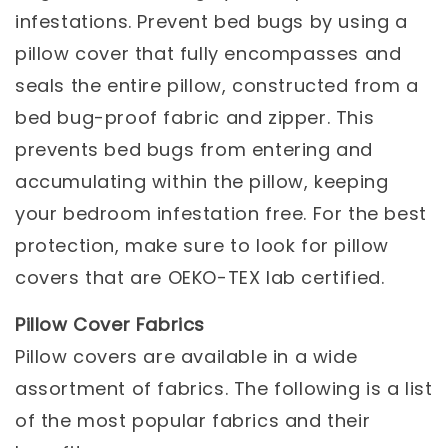
infestations. Prevent bed bugs by using a
pillow cover that fully encompasses and
seals the entire pillow, constructed from a
bed bug-proof fabric and zipper. This
prevents bed bugs from entering and
accumulating within the pillow, keeping
your bedroom infestation free. For the best
protection, make sure to look for pillow
covers that are OEKO-TEX lab certified.
Pillow Cover Fabrics
Pillow covers are available in a wide
assortment of fabrics. The following is a list
of the most popular fabrics and their