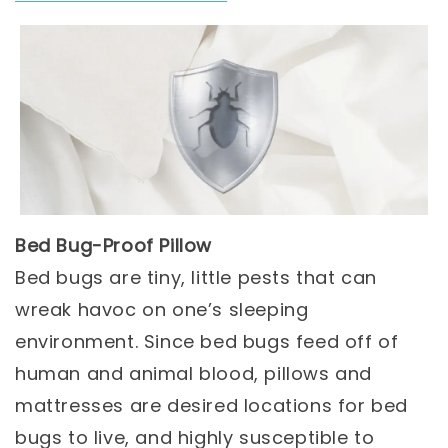
Bed Bug-Proof Pillow
Bed bugs are tiny, little pests that can
wreak havoc on one’s sleeping
environment. Since bed bugs feed off of
human and animal blood, pillows and
mattresses are desired locations for bed
bugs to live, and highly susceptible to