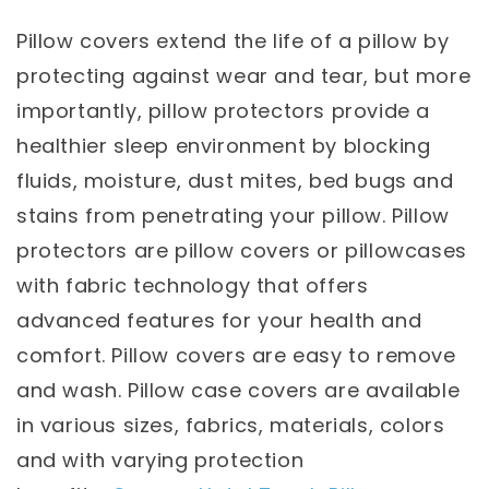
Pillow covers extend the life of a pillow by
protecting against wear and tear, but more
importantly, pillow protectors provide a
healthier sleep environment by blocking
fluids, moisture, dust mites, bed bugs and
stains from penetrating your pillow. Pillow
protectors are pillow covers or pillowcases
with fabric technology that offers
advanced features for your health and
comfort. Pillow covers are easy to remove
and wash. Pillow case covers are available
in various sizes, fabrics, materials, colors
and with varying protection