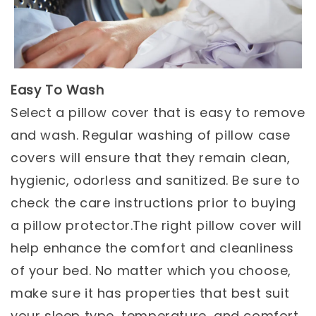
Easy To Wash
Select a pillow cover that is easy to remove
and wash. Regular washing of pillow case
covers will ensure that they remain clean,
hygienic, odorless and sanitized. Be sure to
check the care instructions prior to buying
a pillow protector.The right pillow cover will
help enhance the comfort and cleanliness
of your bed. No matter which you choose,
make sure it has properties that best suit
your sleep type, temperature, and comfort.