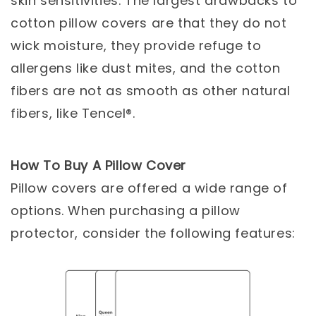
skin sensitivities. The largest drawbacks to
cotton pillow covers are that they do not
wick moisture, they provide refuge to
allergens like dust mites, and the cotton
fibers are not as smooth as other natural
fibers, like Tencel®.
How To Buy A Pillow Cover
Pillow covers are offered a wide range of
options. When purchasing a pillow
protector, consider the following features: