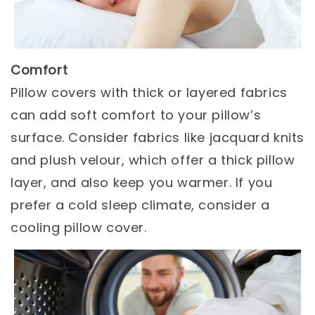
Comfort
Pillow covers with thick or layered fabrics
can add soft comfort to your pillow’s
surface. Consider fabrics like jacquard knits
and plush velour, which offer a thick pillow
layer, and also keep you warmer. If you
prefer a cold sleep climate, consider a
cooling pillow cover.