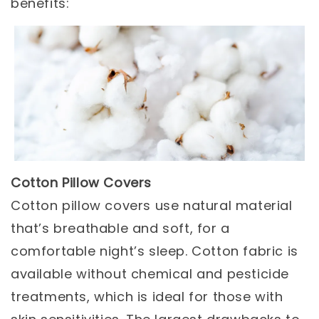
benefits:
Cotton Pillow Covers
Cotton pillow covers use natural material
that’s breathable and soft, for a
comfortable night’s sleep. Cotton fabric is
available without chemical and pesticide
treatments, which is ideal for those with