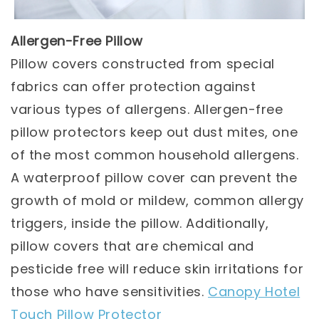
Allergen-Free Pillow
Pillow covers constructed from special
fabrics can offer protection against
various types of allergens. Allergen-free
pillow protectors keep out dust mites, one
of the most common household allergens.
A waterproof pillow cover can prevent the
growth of mold or mildew, common allergy
triggers, inside the pillow. Additionally,
pillow covers that are chemical and
pesticide free will reduce skin irritations for
those who have sensitivities.
Canopy Hotel
Touch Pillow Protector