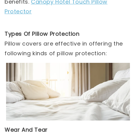
benefits.
Canopy Hotel Touch Pillow
Protector
Types Of Pillow Protection
Pillow covers are effective in offering the
following kinds of pillow protection:
Wear And Tear