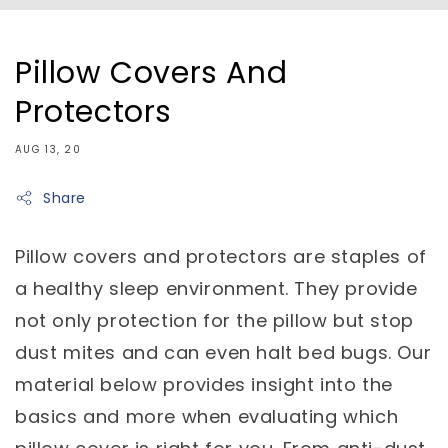
Pillow Covers And
Protectors
AUG 13, 20
Share
Pillow covers and protectors are staples of
a healthy sleep environment. They provide
not only protection for the pillow but stop
dust mites and can even halt bed bugs. Our
material below provides insight into the
basics and more when evaluating which