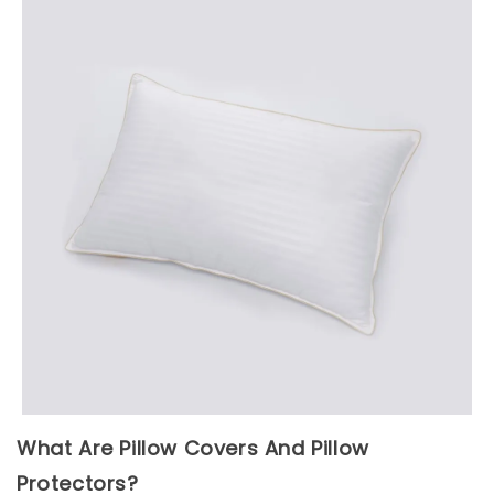
What Are Pillow Covers And Pillow
Protectors?