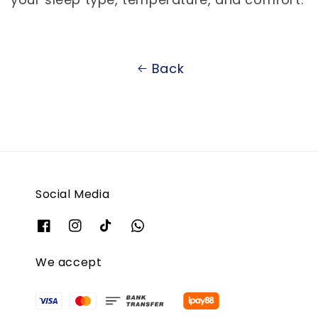
Back
Social Media
We accept