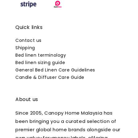
Quick links
Contact us
Shipping
Bed linen terminology
Bed linen sizing guide
General Bed Linen Care Guidelines
Candle & Diffuser Care Guide
About us
Since 2005, Canopy Home Malaysia has
been bringing you a curated selection of
premier global home brands alongside our
own value-for-money labels, offering