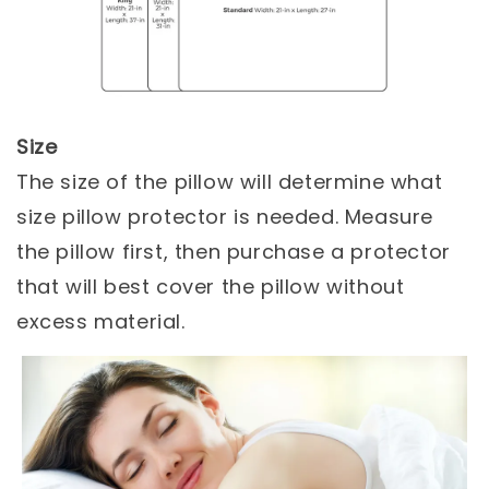
Size
The size of the pillow will determine what
size pillow protector is needed. Measure
the pillow first, then purchase a protector
that will best cover the pillow without
excess material.