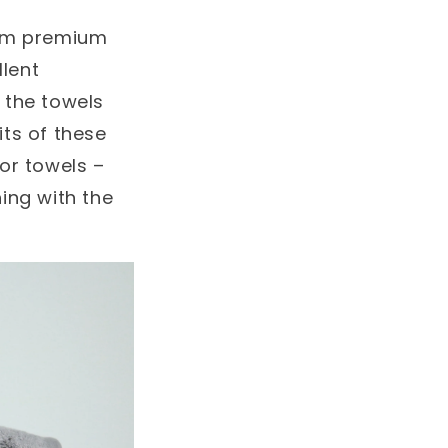
om premium
llent
 the towels
ts of these
or towels –
ing with the