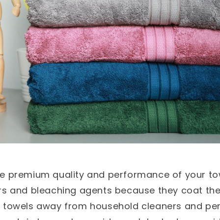
he premium quality and performance of your to
rs and bleaching agents because they coat the 
r towels away from household cleaners and pe