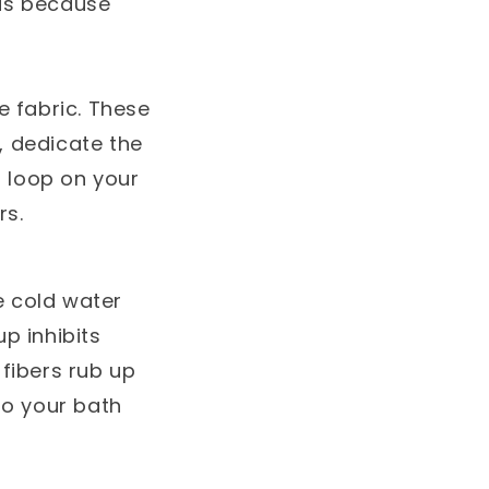
ids because
e fabric. These
s, dedicate the
d loop on your
rs.
e cold water
p inhibits
fibers rub up
to your bath