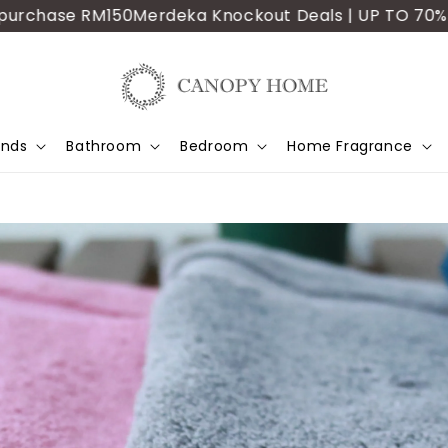
ase RM150
Merdeka Knockout Deals | UP TO 70% OFF | A
ands
Bathroom
Bedroom
Home Fragrance