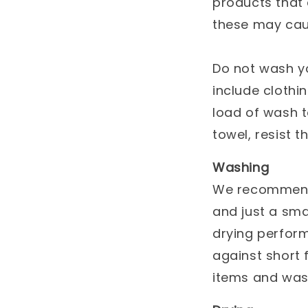
products that
these may cau
Do not wash yo
include clothin
load of wash t
towel, resist t
Washing
We recommend 
and just a sma
drying perform
against short 
items and wash