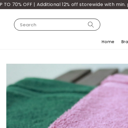
 OFF | Additional 12% off storewide with min. purch
Search
Home
Br