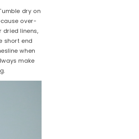
. Tumble dry on
ecause over-
r dried linens,
ne short end
hesline when
. Always make
g.