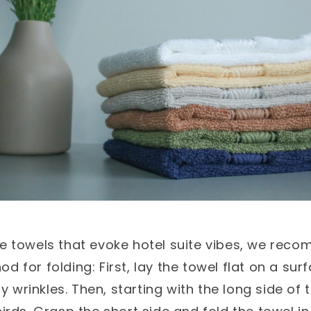
ee towels that evoke hotel suite vibes, we rec
d for folding: First, lay the towel flat on a su
 wrinkles. Then, starting with the long side of t