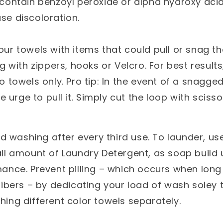
 contain benzoyl peroxide or alpha hydroxy ac
se discoloration.
ur towels with items that could pull or snag th
g with zippers, hooks or Velcro. For best result
o towels only. Pro tip: In the event of a snagge
he urge to pull it. Simply cut the loop with scisso
washing after every third use. To launder, us
ll amount of Laundry Detergent, as soap build u
ance. Prevent pilling – which occurs when long 
fibers – by dedicating your load of wash soley 
ing different color towels separately.