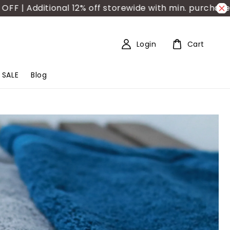
dditional 12% off storewide with min. purchase RM150
Login
Cart
SALE
Blog