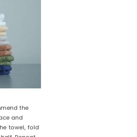
ommend the
rface and
he towel, fold