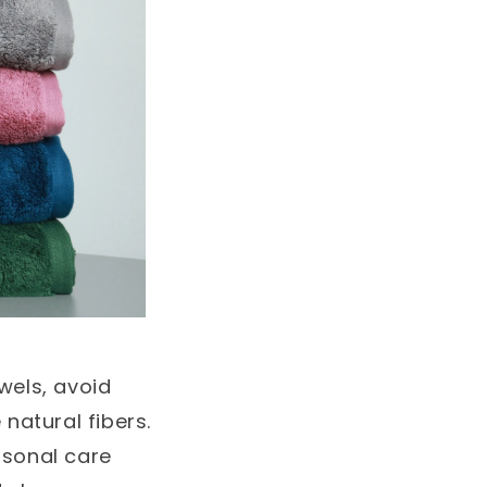
wels, avoid
natural fibers.
rsonal care