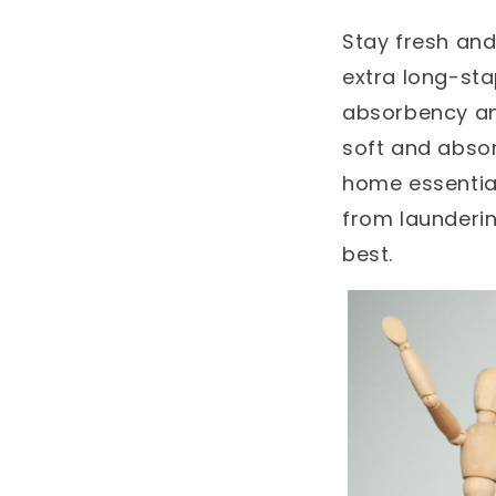
Stay fresh and
extra long-sta
absorbency and
soft and absor
home essential
from launderin
best.