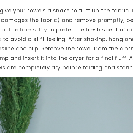
 give your towels a shake to fluff up the fabric
t damages the fabric) and remove promptly, b
brittle fibers. If you prefer the fresh scent of ai
 to avoid a stiff feeling: After shaking, hang o
esline and clip. Remove the towel from the clot
amp and insert it into the dryer for a final fluff
ls are completely dry before folding and storin