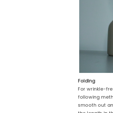
Folding
For wrinkle-fr
following metho
smooth out any