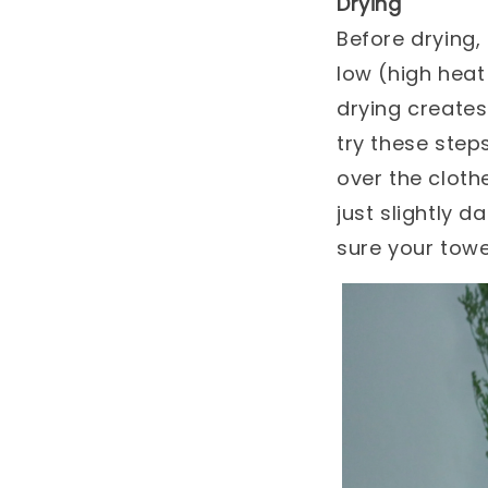
Drying
Before drying,
low (high hea
drying creates 
try these steps
over the cloth
just slightly d
sure your towe