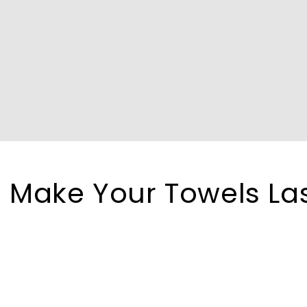
 Make Your Towels La
r