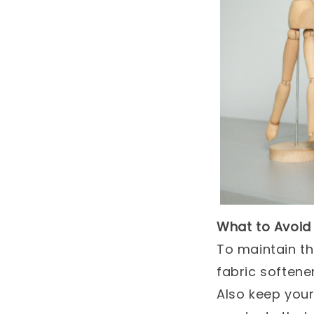
What to Avoid
To maintain t
fabric softene
Also keep you