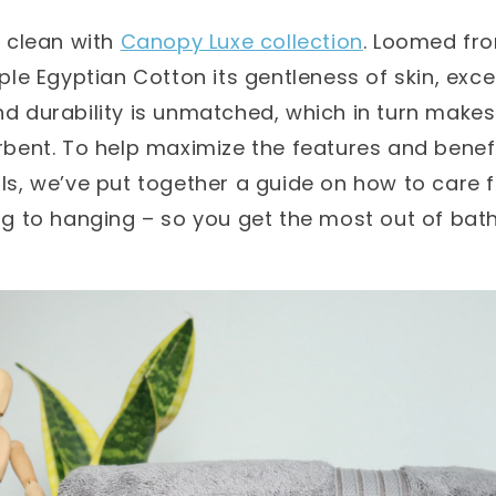
 clean with
Canopy Luxe collection
. Loomed fr
ple Egyptian Cotton its gentleness of skin, exce
 durability is unmatched, which in turn makes
bent. To help maximize the features and benefi
s, we’ve put together a guide on how to care f
g to hanging – so you get the most out of bath