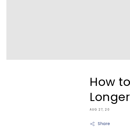
How to
Longe
AUG 27, 20
Share