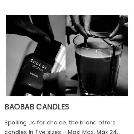
BAOBAB CANDLES
Spoiling us for choice, the brand offers
candles in five sizes – Maxi Max, Max 24,