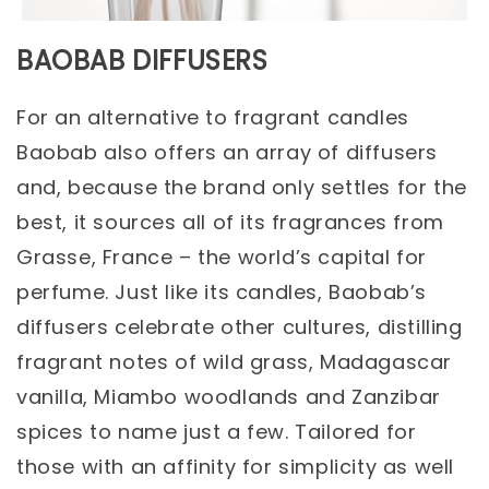
BAOBAB DIFFUSERS
For an alternative to fragrant candles
Baobab also offers an array of diffusers
and, because the brand only settles for the
best, it sources all of its fragrances from
Grasse, France – the world’s capital for
perfume. Just like its candles, Baobab’s
diffusers celebrate other cultures, distilling
fragrant notes of wild grass, Madagascar
vanilla, Miambo woodlands and Zanzibar
spices to name just a few. Tailored for
those with an affinity for simplicity as well