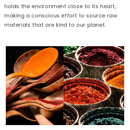
holds the environment close to its heart,
making a conscious effort to source raw
materials that are kind to our planet.