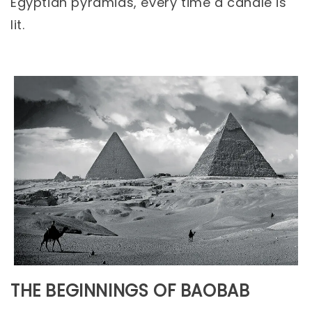
Egyptian pyramids, every time a candle is
lit.
THE BEGINNINGS OF BAOBAB