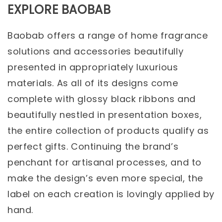
EXPLORE BAOBAB
Baobab offers a range of home fragrance
solutions and accessories beautifully
presented in appropriately luxurious
materials. As all of its designs come
complete with glossy black ribbons and
beautifully nestled in presentation boxes,
the entire collection of products qualify as
perfect gifts. Continuing the brand’s
penchant for artisanal processes, and to
make the design’s even more special, the
label on each creation is lovingly applied by
hand.