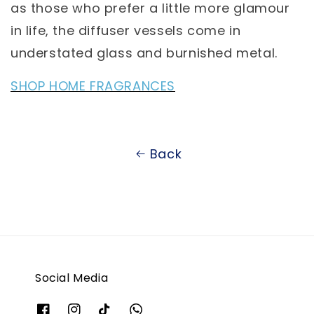
as those who prefer a little more glamour
in life, the diffuser vessels come in
understated glass and burnished metal.
SHOP HOME FRAGRANCES
Back
Social Media