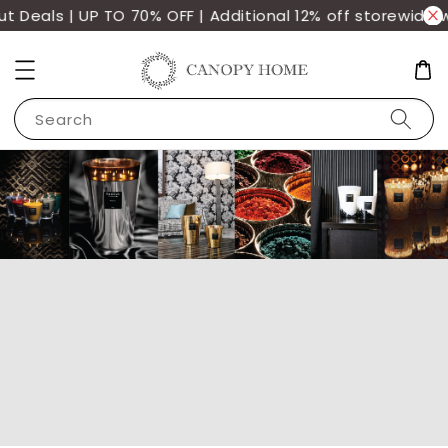
Deals | UP TO 70% OFF | Additional 12% off storewide wi
Search