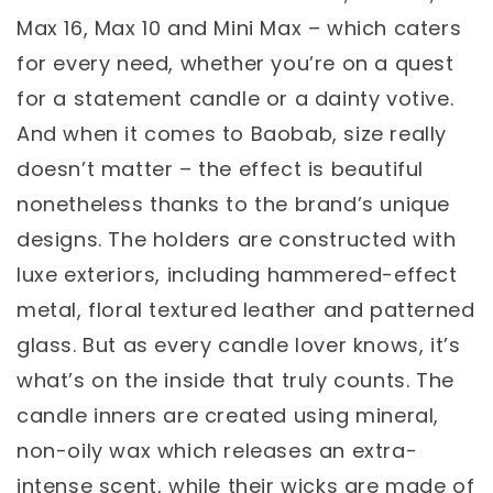
Max 16, Max 10 and Mini Max – which caters
for every need, whether you’re on a quest
for a statement candle or a dainty votive.
And when it comes to Baobab, size really
doesn’t matter – the effect is beautiful
nonetheless thanks to the brand’s unique
designs. The holders are constructed with
luxe exteriors, including hammered-effect
metal, floral textured leather and patterned
glass. But as every candle lover knows, it’s
what’s on the inside that truly counts. The
candle inners are created using mineral,
non-oily wax which releases an extra-
intense scent, while their wicks are made of