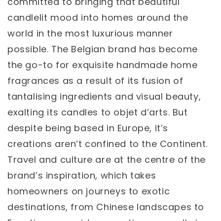
committed to bringing that beautiful
candlelit mood into homes around the
world in the most luxurious manner
possible. The Belgian brand has become
the go-to for exquisite handmade home
fragrances as a result of its fusion of
tantalising ingredients and visual beauty,
exalting its candles to objet d’arts. But
despite being based in Europe, it’s
creations aren’t confined to the Continent.
Travel and culture are at the centre of the
brand’s inspiration, which takes
homeowners on journeys to exotic
destinations, from Chinese landscapes to