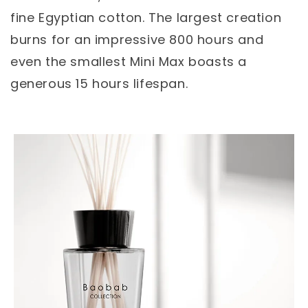
fine Egyptian cotton. The largest creation
burns for an impressive 800 hours and
even the smallest Mini Max boasts a
generous 15 hours lifespan.