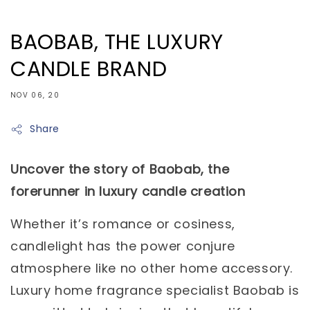
BAOBAB, THE LUXURY
CANDLE BRAND
NOV 06, 20
Share
Uncover the story of Baobab, the
forerunner in luxury candle creation
Whether it’s romance or cosiness,
candlelight has the power conjure
atmosphere like no other home accessory.
Luxury home fragrance specialist Baobab is