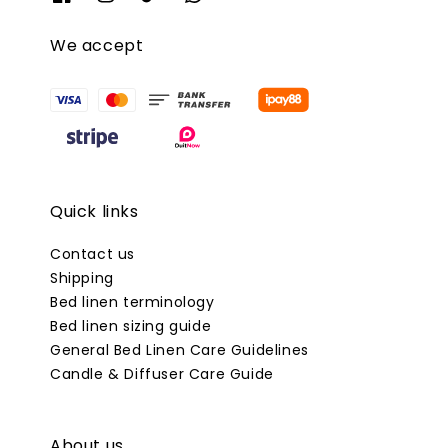
We accept
Quick links
Contact us
Shipping
Bed linen terminology
Bed linen sizing guide
General Bed Linen Care Guidelines
Candle & Diffuser Care Guide
About us