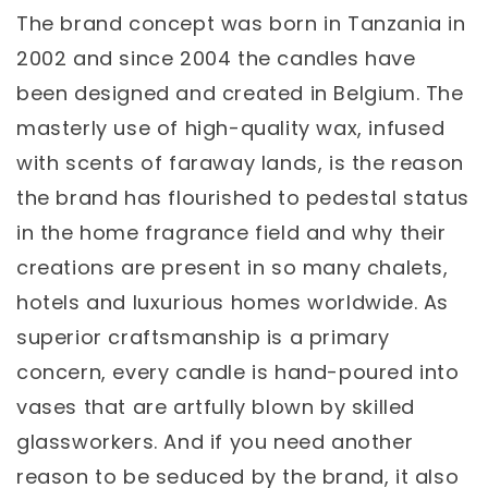
The brand concept was born in Tanzania in
2002 and since 2004 the candles have
been designed and created in Belgium. The
masterly use of high-quality wax, infused
with scents of faraway lands, is the reason
the brand has flourished to pedestal status
in the home fragrance field and why their
creations are present in so many chalets,
hotels and luxurious homes worldwide. As
superior craftsmanship is a primary
concern, every candle is hand-poured into
vases that are artfully blown by skilled
glassworkers. And if you need another
reason to be seduced by the brand, it also